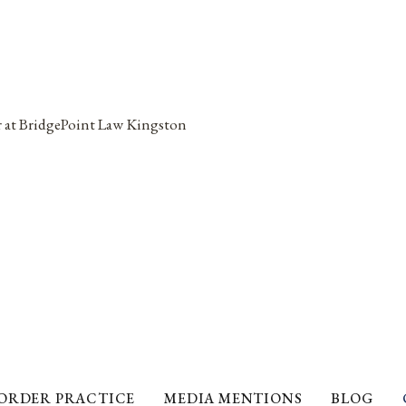
ORDER PRACTICE
MEDIA MENTIONS
BLOG