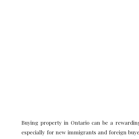
Ontario
Buying property in Ontario can be a rewarding
especially for new immigrants and foreign buye