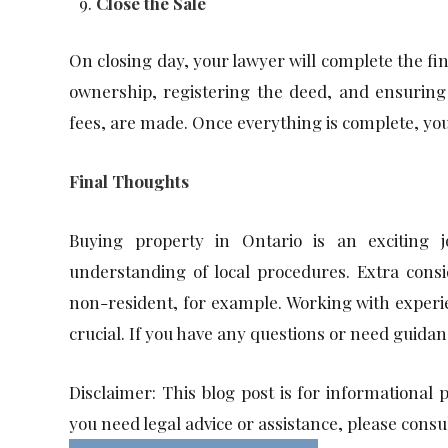
Close the Sale
On closing day, your lawyer will complete the fin
ownership, registering the deed, and ensuring 
fees, are made. Once everything is complete, you
Final Thoughts
Buying property in Ontario is an exciting 
understanding of local procedures. Extra consi
non-resident, for example. Working with experien
crucial. If you have any questions or need guidan
Disclaimer: This blog post is for informational 
you need legal advice or assistance, please consu