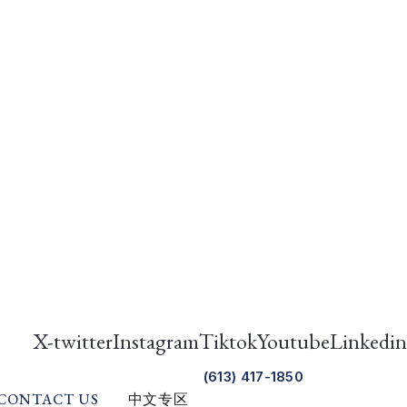
X-twitter
Instagram
Tiktok
Youtube
Linkedin
(613) 417-1850
CONTACT US
中文专区