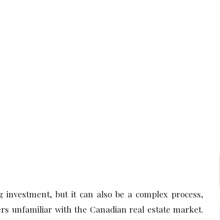
 investment, but it can also be a complex process,
rs unfamiliar with the Canadian real estate market.