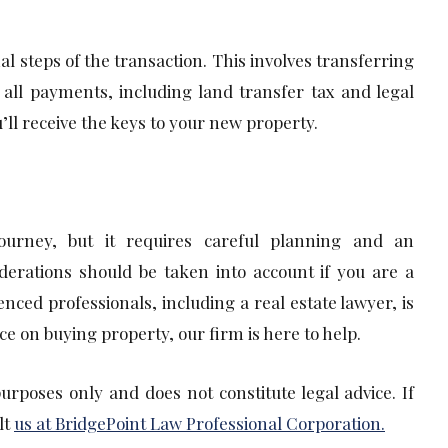
al steps of the transaction. This involves transferring
all payments, including land transfer tax and legal
’ll receive the keys to your new property.
journey, but it requires careful planning and an
derations should be taken into account if you are a
ced professionals, including a real estate lawyer, is
ce on buying property, our firm is here to help.
purposes only and does not constitute legal advice. If
lt
us at BridgePoint Law Professional Corporation.