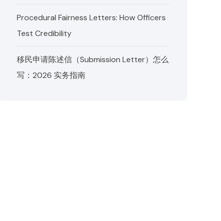
Procedural Fairness Letters: How Officers
Test Credibility
移民申请陈述信（Submission Letter）怎么
写：2026 实务指南