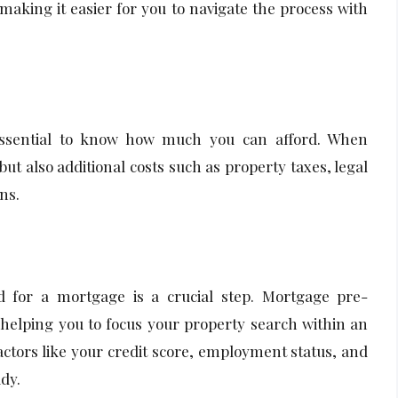
 making it easier for you to navigate the process with
 essential to know how much you can afford. When
ut also additional costs such as property taxes, legal
ns.
ed for a mortgage is a crucial step. Mortgage pre-
 helping you to focus your property search within an
actors like your credit score, employment status, and
dy.