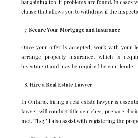
bargaining tool if problems are found. In cases w
clause that allows you to withdraw if the inspecti
Secure Your Mortgage and Insurance
Once your offer is accepted, work with your le
arrange property insurance, which is requi
investment and may be required by your lender.
Hire a Real Estate Lawyer
In Ontario, hiring a real estate lawyer is essenti
lawyer will conduct title searches, prepare clo
met. They’ll also assist with registering the pro