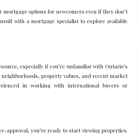
r mortgage options for newcomers even if they don’t
nsult with a mortgage specialist to explore available
esource, especially if you’re unfamiliar with Ontario’s
o neighborhoods, property values, and recent market
ienced in working with international buyers or
-approval, you’re ready to start viewing properties.