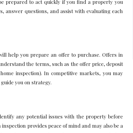
be prepared to act quickly if you find a property you
gs, answer questions, and assist with evaluating each
ill help you prepare an offer to purchase. Offers in
 understand the terms, such as the offer price, deposit
r home inspection). In competitive markets, you may
 guide you on strategy.
ntify any potential issues with the property before
n inspection provides peace of mind and may also be a