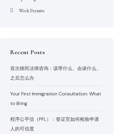
Work Permits
Recent Posts
首次移民法律咨询：该带什么、会谈什么、
之后怎么办
Your First Immigration Consultation: What
to Bring
程序公平信（PFL）：签证官如何检验申请
人的可信度