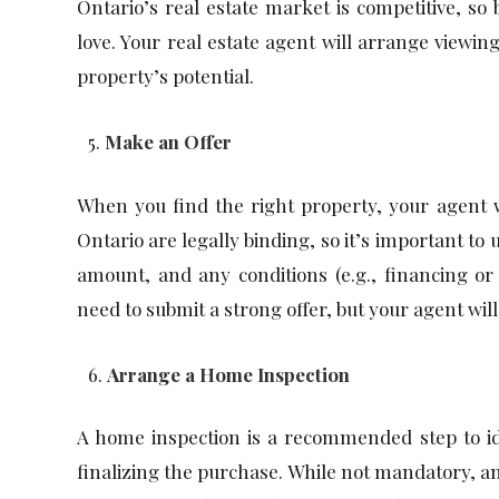
Ontario’s real estate market is competitive, so 
love. Your real estate agent will arrange viewin
property’s potential.
Make an Offer
When you find the right property, your agent w
Ontario are legally binding, so it’s important to
amount, and any conditions (e.g., financing o
need to submit a strong offer, but your agent will
Arrange a Home Inspection
A home inspection is a recommended step to ide
finalizing the purchase. While not mandatory, a