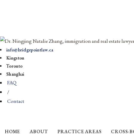
info@bridgepointlaw.ca
Kingston
Toronto
Shanghai
FAQ
/
Contact
HOME
ABOUT
PRACTICE AREAS
CROSS-B