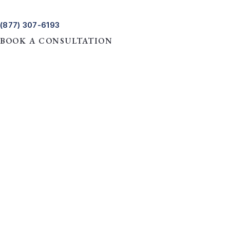
(877) 307-6193
BOOK A CONSULTATION
HOME
REAL ESTATE LAW
A STEP-BY-STEP GUIDE TO
A Step-by-Step G