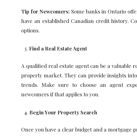
Tip for Newcomers:
Some banks in Ontario offe
have an established Canadian credit history. Co
options.
Find a Real Estate Agent
A qualified real estate agent can be a valuable r
property market. They can provide insights int
trends. Make sure to choose an agent exper
newcomers if that applies to you.
Begin Your Property Search
Once you have a clear budget and a mortgage pre