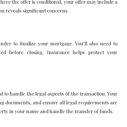
here the offer is conditional, your offer may include a
on reveals significant concerns.
nder to finalize your mortgage. You’ll also need to
red before closing. Insurance helps protect your
al to handle the legal aspects of the transaction. Your
sing documents, and ensure all legal requirements are
perty in your name and handle the transfer of funds.