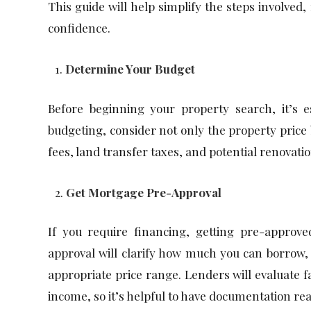
This guide will help simplify the steps involved,
confidence.
Determine Your Budget
Before beginning your property search, it’s
budgeting, consider not only the property price b
fees, land transfer taxes, and potential renovatio
Get Mortgage Pre-Approval
If you require financing, getting pre-approv
approval will clarify how much you can borrow,
appropriate price range. Lenders will evaluate f
income, so it’s helpful to have documentation rea