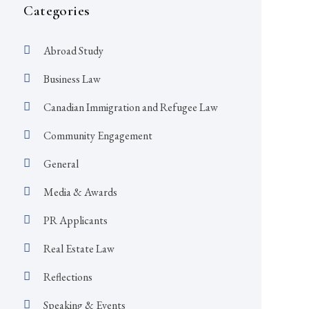
Categories
Abroad Study
Business Law
Canadian Immigration and Refugee Law
Community Engagement
General
Media & Awards
PR Applicants
Real Estate Law
Reflections
Speaking & Events