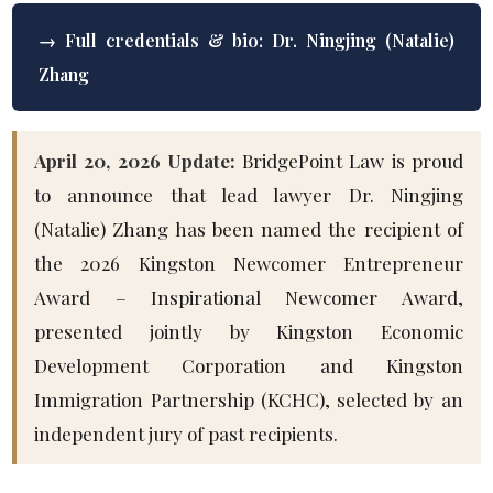
→ Full credentials & bio: Dr. Ningjing (Natalie)
Zhang
April 20, 2026 Update:
BridgePoint Law is proud
to announce that lead lawyer Dr. Ningjing
(Natalie) Zhang has been named the recipient of
the 2026 Kingston Newcomer Entrepreneur
Award – Inspirational Newcomer Award,
presented jointly by Kingston Economic
Development Corporation and Kingston
Immigration Partnership (KCHC), selected by an
independent jury of past recipients.