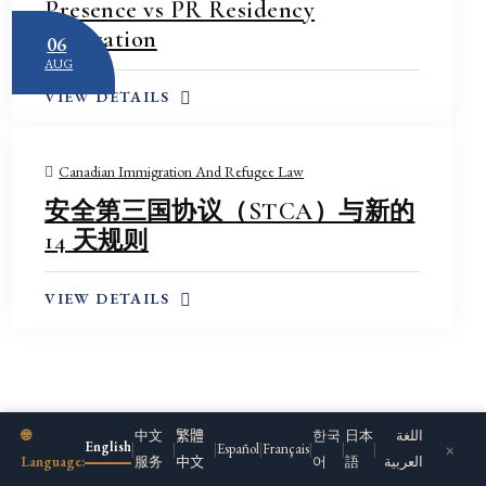
Presence vs PR Residency
manager’s inbox. By the time
Obligation
06
a paper copy finally reached
AUG
the company, the deadline to
VIEW DETAILS
respond had already passed
by more than a month — and
almost none of the records
Canadian Immigration And Refugee Law
the government was asking
安全第三国协议（STCA）与新的
for could be found.
14 天规则
The company turned to
Ms.
Zhang
. She reached the
VIEW DETAILS
compliance officer
immediately, explained
exactly how the notice had
been missed, and negotiated
an additional eight weeks to
🌐
中文
繁體
한국
日本
اللغة
locate and reconstruct the
English
×
|
|
|
Español
|
Français
|
|
|
Language:
服务
中文
어
語
العربية
employment records. She