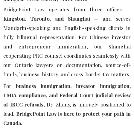
BridgePoint Law operates from three offices —
Kingston, Toronto, and Shanghai
— and serves
Mandarin-speaking and English-speaking clients in
fully bilingual representation. For Chinese investor
and entrepreneur immigration, our Shanghai
cooperating PRC counsel coordinates seamlessly with
our Ontario lawyers on documentation, source-of-
funds, business-history, and cross-border tax matters.
For
business immigration, investor immigration,
LMIA compliance, and Federal Court judicial review
of IRCC refusals
, Dr. Zhang is uniquely positioned to
lead.
BridgePoint Law is here to protect your path in
Canada.