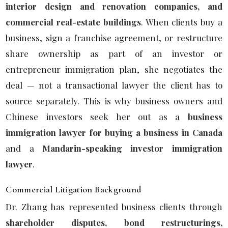
interior design and renovation companies, and
commercial real-estate buildings
. When clients buy a
business, sign a franchise agreement, or restructure
share ownership as part of an investor or
entrepreneur immigration plan, she negotiates the
deal — not a transactional lawyer the client has to
source separately. This is why business owners and
Chinese investors seek her out as a
business
immigration lawyer for buying a business in Canada
and a
Mandarin-speaking investor immigration
lawyer
.
Commercial Litigation Background
Dr. Zhang has represented business clients through
shareholder disputes, bond restructurings,