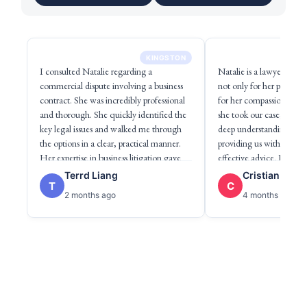
KINGSTON
I consulted Natalie regarding a
Natalie is a lawyer I h
commercial dispute involving a business
not only for her professi
contract. She was incredibly professional
for her compassion. Fr
and thorough. She quickly identified the
she took our case, she d
key legal issues and walked me through
deep understanding of h
the options in a clear, practical manner.
providing us with clear,
Her expertise in business litigation gave
effective advice. I want 
me confidence in navigating the matter
empathy and commitment
Terrd Liang
Cristian Pena
T
C
efficiently. Highly recommend to anyone
She listens attentively, i
2 months ago
4 months ago
facing commercial legal disputes.
involved, and always see
solution, developing a st
shares with us, making u
and cared for throughout
process. She is truly an e
professional and a wonde
highly recommend her.