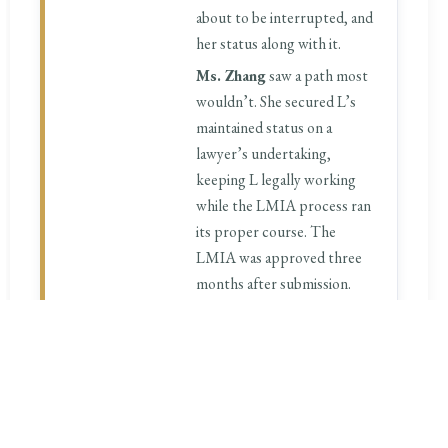
about to be interrupted, and
her status along with it.
Ms. Zhang
saw a path most
wouldn’t. She secured L’s
maintained status on a
lawyer’s undertaking,
keeping L legally working
while the LMIA process ran
its proper course. The
LMIA was approved three
months after submission.
Five months from the day L
walked into our office, she
was holding her LMIA-based
work permit — no gap in
status, no interruption to
her career.