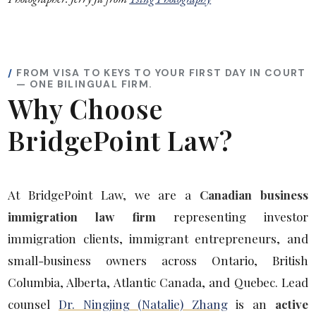
FROM VISA TO KEYS TO YOUR FIRST DAY IN COURT
— ONE BILINGUAL FIRM.
Why Choose
BridgePoint Law?
At BridgePoint Law, we are a
Canadian business
immigration law firm
representing investor
immigration clients, immigrant entrepreneurs, and
small-business owners across Ontario, British
Columbia, Alberta, Atlantic Canada, and Quebec. Lead
counsel
Dr. Ningjing (Natalie) Zhang
is an
active