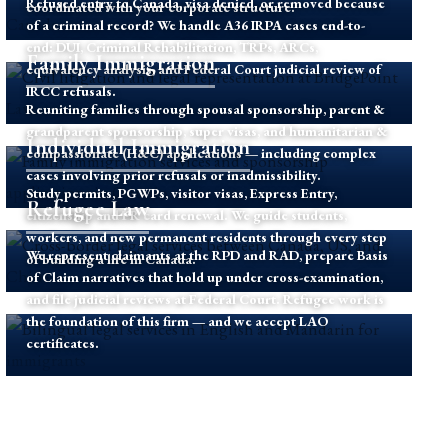
Refused entry to Canada, visa denied, or removed because
coordinated with your corporate structure.
of a criminal record? We handle A36 IRPA cases end-to-
end: DUI, Criminal Rehabilitation, TRPs, ARCs,
Family Immigration
equivalency analysis, and Federal Court judicial review of
IRCC refusals.
Reuniting families through spousal sponsorship, parent &
grandparent sponsorship, super visas, and humanitarian &
Individual Immigration
compassionate (H&C) applications — including complex
cases involving prior refusals or inadmissibility.
Study permits, PGWPs, visitor visas, Express Entry,
Refugee Law
citizenship and PR card renewal. We guide students,
workers, and new permanent residents through every step
We represent claimants at the RPD and RAD, prepare Basis
of building a life in Canada.
of Claim narratives that hold up under cross-examination,
and file judicial reviews at Federal Court. Refugee work is
the foundation of this firm — and we accept LAO
certificates.