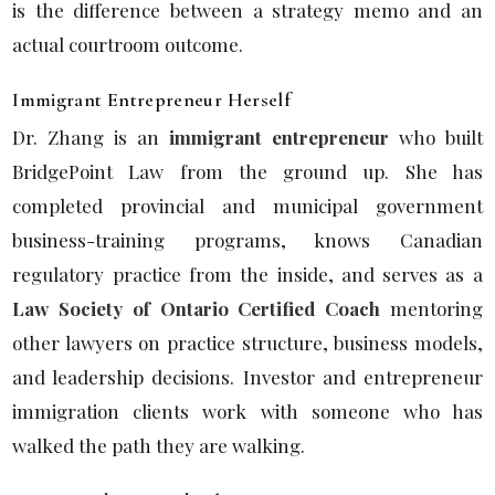
is the difference between a strategy memo and an
actual courtroom outcome.
Immigrant Entrepreneur Herself
Dr. Zhang is an
immigrant entrepreneur
who built
BridgePoint Law from the ground up. She has
completed provincial and municipal government
business-training programs, knows Canadian
regulatory practice from the inside, and serves as a
Law Society of Ontario Certified Coach
mentoring
other lawyers on practice structure, business models,
and leadership decisions. Investor and entrepreneur
immigration clients work with someone who has
walked the path they are walking.