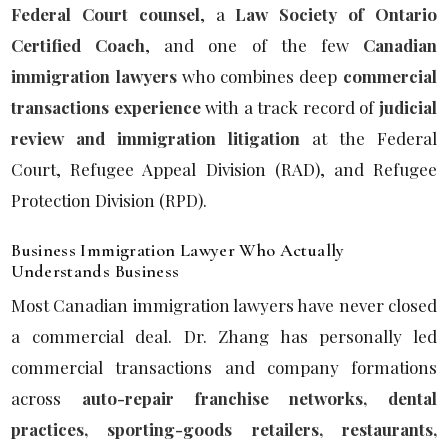
Federal Court counsel
, a
Law Society of Ontario
Certified Coach
, and one of the few
Canadian
immigration lawyers
who combines deep
commercial
transactions experience
with a track record of
judicial
review and immigration litigation
at the Federal
Court, Refugee Appeal Division (RAD), and Refugee
Protection Division (RPD).
Business Immigration Lawyer Who Actually
Understands Business
Most Canadian immigration lawyers have never closed
a commercial deal. Dr. Zhang has personally led
commercial transactions and company formations
across
auto-repair franchise networks, dental
practices, sporting-goods retailers, restaurants,