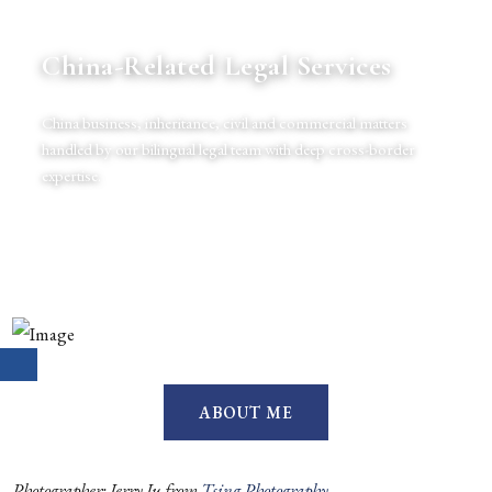
China-Related Legal Services
China business, inheritance, civil and commercial matters
handled by our bilingual legal team with deep cross-border
expertise.
ABOUT ME
Photographer: Jerry Ju from
Tsing Photography