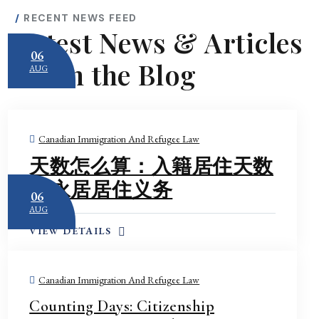
RECENT NEWS FEED
Latest News & Articles
06
From the Blog
AUG
Case Study 2: Global
Mobility Program
Compliance Check —
Canadian Immigration And Refugee Law
Spain
天数怎么算：入籍居住天数
A Spanish company had been
employing a key professional
vs 永居居住义务
06
in Canada under the
AUG
International Mobility
VIEW DETAILS
Program. When its HR
manager resigned, no one
realised that the federal
Canadian Immigration And Refugee Law
compliance inspection notice
Counting Days: Citizenship
had been sent to that former