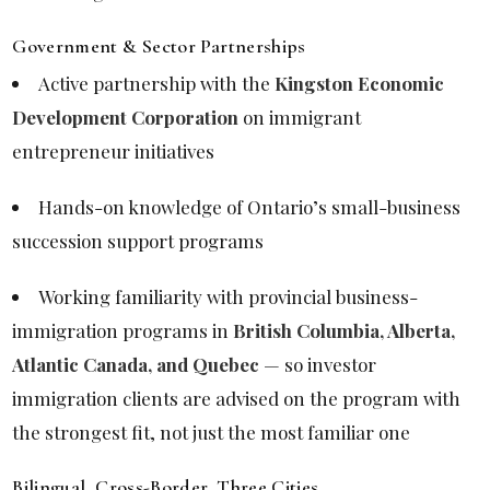
Government & Sector Partnerships
Active partnership with the
Kingston Economic
Development Corporation
on immigrant
entrepreneur initiatives
Hands-on knowledge of Ontario’s small-business
succession support programs
Working familiarity with provincial business-
immigration programs in
British Columbia, Alberta,
Atlantic Canada, and Quebec
— so investor
immigration clients are advised on the program with
the strongest fit, not just the most familiar one
Bilingual, Cross-Border, Three Cities