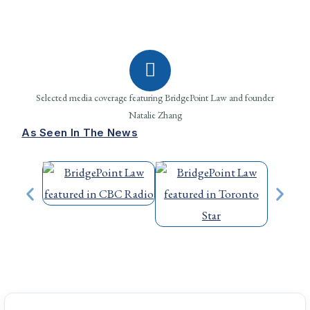
Selected media coverage featuring BridgePoint Law and founder
Natalie Zhang
As Seen In The News