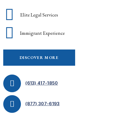
Elite Legal Services
Immigrant Experience
DISCOVER MORE
(613) 417-1850
(877) 307-6193