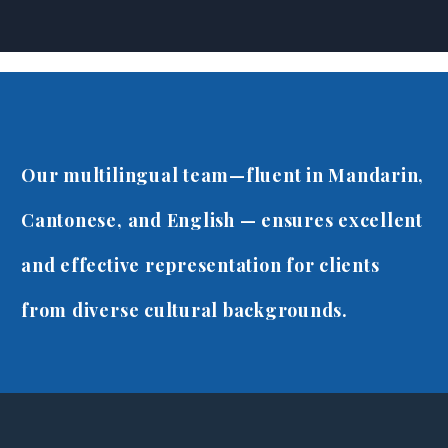
Canadian Immigration, 
Our multilingual team—fluent in Mandarin,
Cantonese, and English — ensures excellent
and effective representation for clients
from diverse cultural backgrounds.