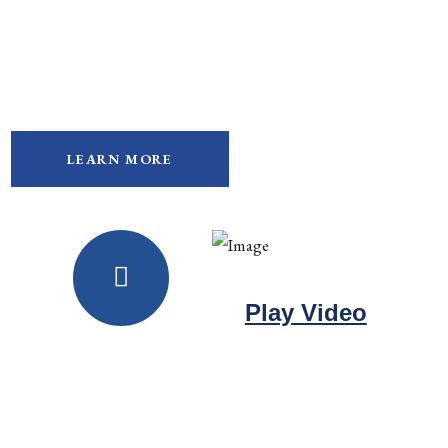
We Provide High-Quality,
Personalized Legal Support
ABOUT OUR PRACTICE AREAS
LEARN MORE
Play Video
Watch videos about us