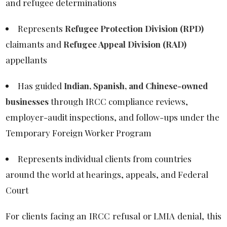
and refugee determinations
Represents
Refugee Protection Division (RPD)
claimants and
Refugee Appeal Division (RAD)
appellants
Has guided
Indian, Spanish, and Chinese-owned
businesses
through IRCC compliance reviews,
employer-audit inspections, and follow-ups under the
Temporary Foreign Worker Program
Represents individual clients from countries
around the world at hearings, appeals, and Federal
Court
For clients facing an IRCC refusal or LMIA denial, this