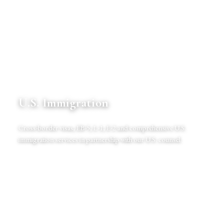
U.S. Immigration
Cross-border visas, EB-5, L-1, E-2 and comprehensive U.S.
immigration services in partnership with our U.S. counsel.