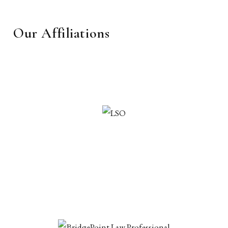
Our Affiliations