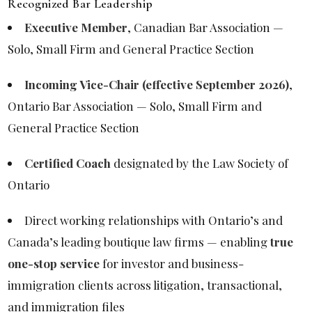
Recognized Bar Leadership
Executive Member
, Canadian Bar Association —
Solo, Small Firm and General Practice Section
Incoming Vice-Chair (effective September 2026)
,
Ontario Bar Association — Solo, Small Firm and
General Practice Section
Certified Coach
designated by the Law Society of
Ontario
Direct working relationships with Ontario’s and
Canada’s leading boutique law firms — enabling
true
one-stop service
for investor and business-
immigration clients across litigation, transactional,
and immigration files