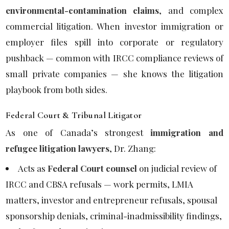
environmental-contamination claims
, and complex
commercial litigation. When investor immigration or
employer files spill into corporate or regulatory
pushback — common with IRCC compliance reviews of
small private companies — she knows the litigation
playbook from both sides.
Federal Court & Tribunal Litigator
As one of Canada’s strongest
immigration and
refugee litigation lawyers
, Dr. Zhang:
Acts as
Federal Court counsel
on judicial review of
IRCC and CBSA refusals — work permits, LMIA
matters, investor and entrepreneur refusals, spousal
sponsorship denials, criminal-inadmissibility findings,