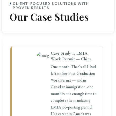
CLIENT-FOCUSED SOLUTIONS WITH
PROVEN RESULTS
Our Case Studies
Case Study 1: LMIA
Work Permit — China
One month. That’s all L had
left on her Post-Graduation
Work Permit — and in
Canadian immigration, one
month is not enough time to
complete the mandatory
LMIA job-posting period.
Her career in Canada was