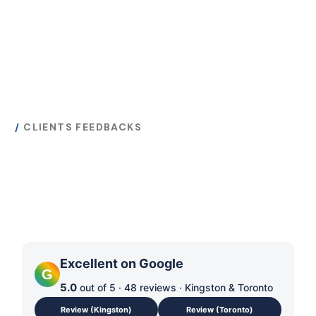
CLIENTS FEEDBACKS
What Our Customers
Are Saying About Us
Excellent on Google
G
5.0
out of 5 · 48 reviews · Kingston & Toronto
Review (Kingston)
Review (Toronto)