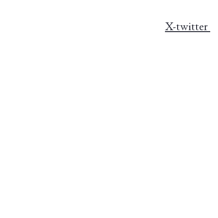
X-twitter