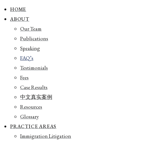
HOME
ABOUT
Our Team
Publications
Speaking
FAQ’s
Testimonials
Fees
Case Results
中文真实案例
Resources
Glossary
PRACTICE AREAS
Immigration Litigation