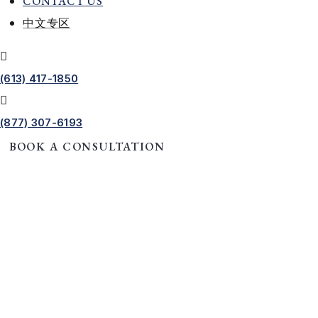
CONTACT US
中文专区
(613) 417-1850
(877) 307-6193
BOOK A CONSULTATION