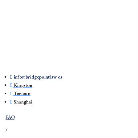
info@bridgepointlaw.ca
Kingston
Toronto
Shanghai
FAQ
/