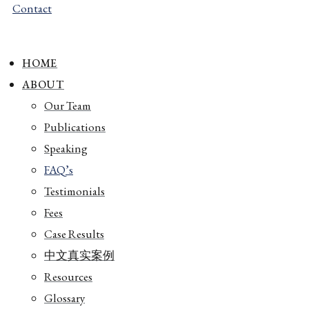
Contact
HOME
ABOUT
Our Team
Publications
Speaking
FAQ’s
Testimonials
Fees
Case Results
中文真实案例
Resources
Glossary