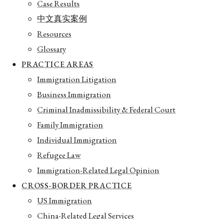
Case Results
中文真实案例
Resources
Glossary
PRACTICE AREAS
Immigration Litigation
Business Immigration
Criminal Inadmissibility & Federal Court
Family Immigration
Individual Immigration
Refugee Law
Immigration-Related Legal Opinion
CROSS-BORDER PRACTICE
US Immigration
China-Related Legal Services