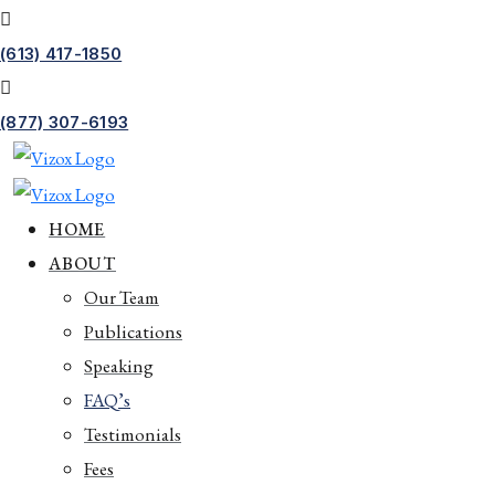
(613) 417-1850
(877) 307-6193
HOME
ABOUT
Our Team
Publications
Speaking
FAQ’s
Testimonials
Fees