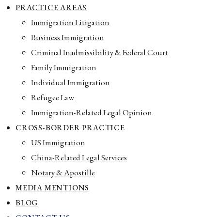
PRACTICE AREAS
Immigration Litigation
Business Immigration
Criminal Inadmissibility & Federal Court
Family Immigration
Individual Immigration
Refugee Law
Immigration-Related Legal Opinion
CROSS-BORDER PRACTICE
US Immigration
China-Related Legal Services
Notary & Apostille
MEDIA MENTIONS
BLOG