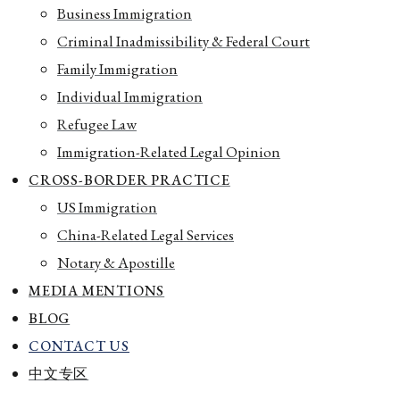
Business Immigration
Criminal Inadmissibility & Federal Court
Family Immigration
Individual Immigration
Refugee Law
Immigration-Related Legal Opinion
CROSS-BORDER PRACTICE
US Immigration
China-Related Legal Services
Notary & Apostille
MEDIA MENTIONS
BLOG
CONTACT US
中文专区