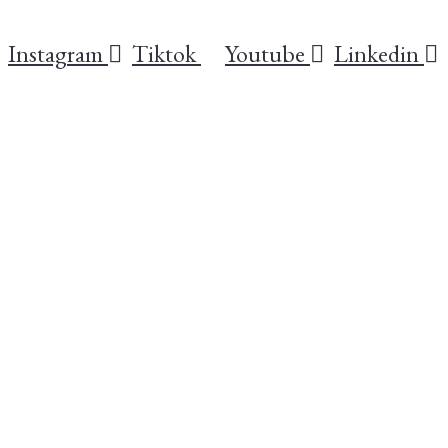
Instagram
Tiktok
Youtube
Linkedin