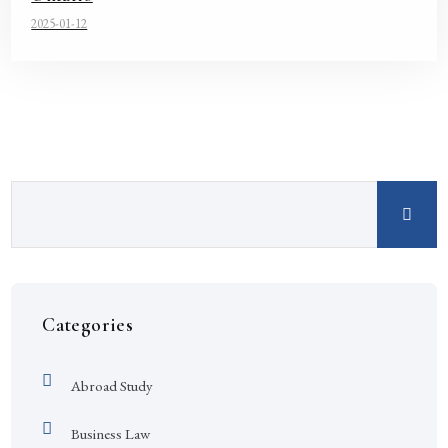
2025-01-12
Categories
Abroad Study
Business Law