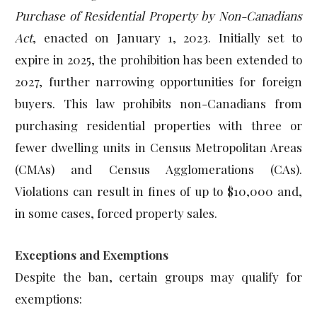
Purchase of Residential Property by Non-Canadians
Act
, enacted on January 1, 2023. Initially set to
expire in 2025, the prohibition has been extended to
2027, further narrowing opportunities for foreign
buyers. This law prohibits non-Canadians from
purchasing residential properties with three or
fewer dwelling units in Census Metropolitan Areas
(CMAs) and Census Agglomerations (CAs).
Violations can result in fines of up to $10,000 and,
in some cases, forced property sales.
Exceptions and Exemptions
Despite the ban, certain groups may qualify for
exemptions: