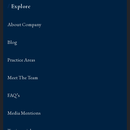
/
Explore
About Company
Blog
Practice Areas
Meet The Team
FAQ’s
Media Mentions