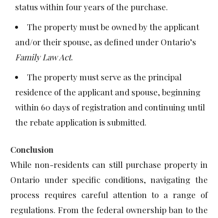
status within four years of the purchase.
The property must be owned by the applicant
and/or their spouse, as defined under Ontario’s
Family Law Act
.
The property must serve as the principal
residence of the applicant and spouse, beginning
within 60 days of registration and continuing until
the rebate application is submitted.
Conclusion
While non-residents can still purchase property in
Ontario under specific conditions, navigating the
process requires careful attention to a range of
regulations. From the federal ownership ban to the