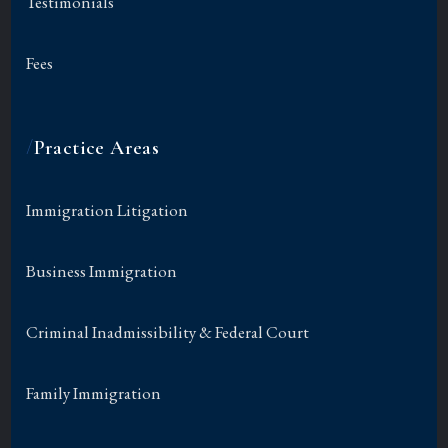
Testimonials
Fees
/
Practice Areas
Immigration Litigation
Business Immigration
Criminal Inadmissibility & Federal Court
Family Immigration