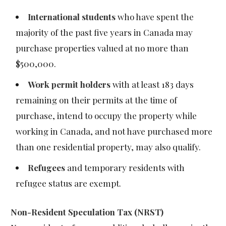
International students
who have spent the
majority of the past five years in Canada may
purchase properties valued at no more than
$500,000.
Work permit holders
with at least 183 days
remaining on their permits at the time of
purchase, intend to occupy the property while
working in Canada, and not have purchased more
than one residential property, may also qualify.
Refugees
and temporary residents with
refugee status are exempt.
Non-Resident Speculation Tax (NRST)