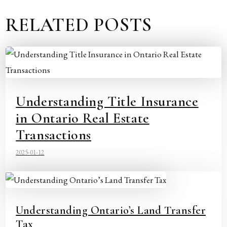
RELATED POSTS
Understanding Title Insurance
in Ontario Real Estate
Transactions
2025-01-12
Understanding Ontario’s Land Transfer
Tax