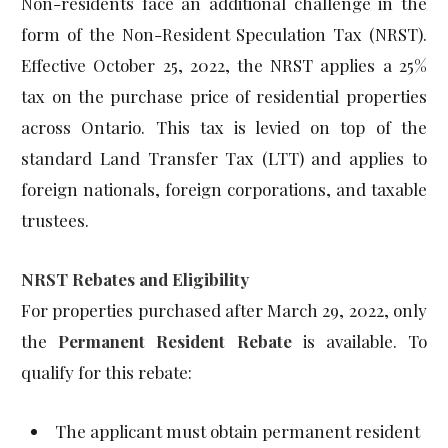
Non-residents face an additional challenge in the
form of the Non-Resident Speculation Tax (NRST).
Effective October 25, 2022, the NRST applies a 25%
tax on the purchase price of residential properties
across Ontario. This tax is levied on top of the
standard Land Transfer Tax (LTT) and applies to
foreign nationals, foreign corporations, and taxable
trustees.
NRST Rebates and Eligibility
For properties purchased after March 29, 2022, only
the
Permanent Resident Rebate
is available. To
qualify for this rebate:
The applicant must obtain permanent resident