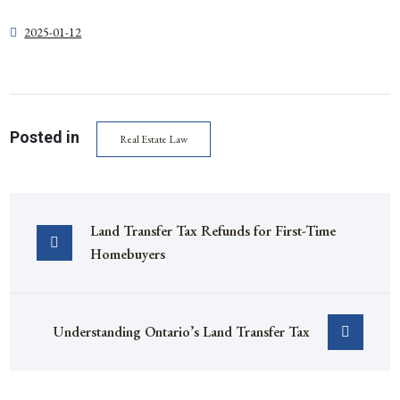
2025-01-12
Posted in
Real Estate Law
Land Transfer Tax Refunds for First-Time 
Homebuyers
Understanding Ontario’s Land Transfer Tax