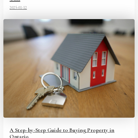
2025-01-12
A Step-by-Step Guide to Buying Property in
Ontario