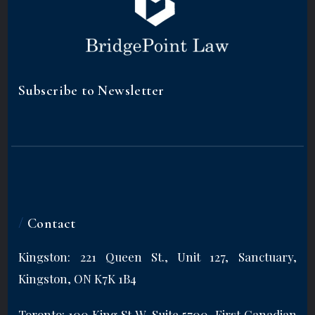
Subscribe to Newsletter
/
Contact
Kingston: 221 Queen St., Unit 127, Sanctuary,
Kingston, ON K7K 1B4
Toronto: 100 King St W, Suite 5700, First Canadian