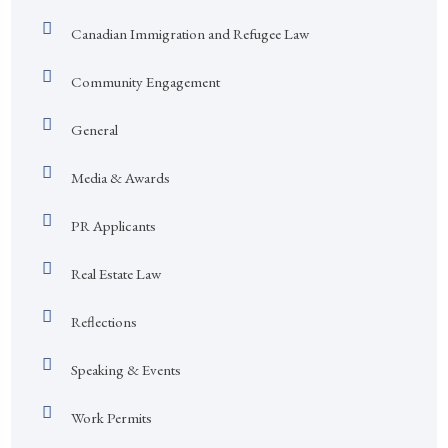
Canadian Immigration and Refugee Law
Community Engagement
General
Media & Awards
PR Applicants
Real Estate Law
Reflections
Speaking & Events
Work Permits