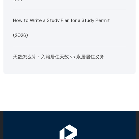
How to Write a Study Plan for a Study Permit
(2026)
天数怎么算：入籍居住天数 vs 永居居住义务