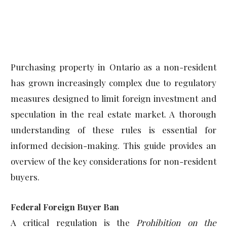
Purchasing property in Ontario as a non-resident
has grown increasingly complex due to regulatory
measures designed to limit foreign investment and
speculation in the real estate market. A thorough
understanding of these rules is essential for
informed decision-making. This guide provides an
overview of the key considerations for non-resident
buyers.
Federal Foreign Buyer Ban
A critical regulation is the
Prohibition on the