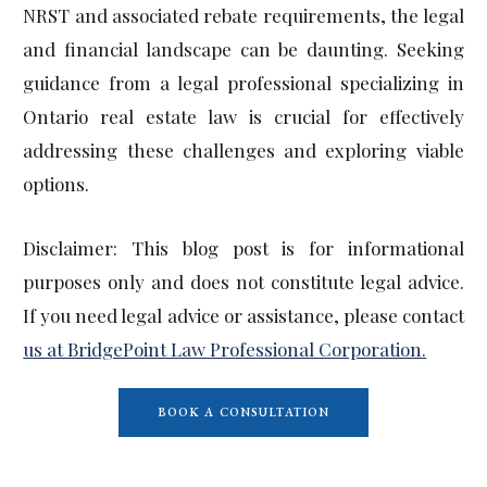
NRST and associated rebate requirements, the legal
and financial landscape can be daunting. Seeking
guidance from a legal professional specializing in
Ontario real estate law is crucial for effectively
addressing these challenges and exploring viable
options.
Disclaimer: This blog post is for informational
purposes only and does not constitute legal advice.
If you need legal advice or assistance, please contact
us at BridgePoint Law Professional Corporation.
BOOK A CONSULTATION