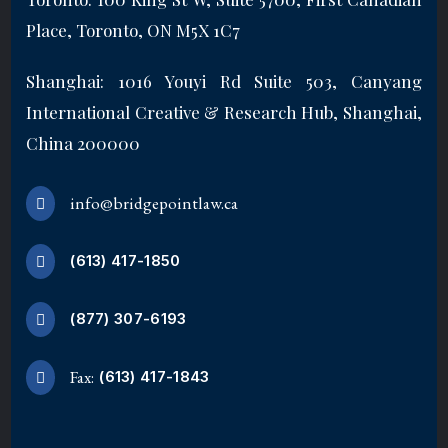
Place, Toronto, ON M5X 1C7
Shanghai: 1016 Youyi Rd Suite 503, Canyang
International Creative & Research Hub, Shanghai,
China 200000
info@bridgepointlaw.ca
(613) 417-1850
(877) 307-6193
Fax:
(613) 417-1843