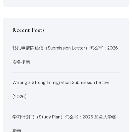
Recent Posts
移民申请陈述信（Submission Letter）怎么写：2026
实务指南
Writing a Strong Immigration Submission Letter
(2026)
学习计划书（Study Plan）怎么写：2026 加拿大学签
指南