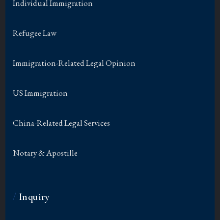
Individual Immigration
Refugee Law
Immigration-Related Legal Opinion
US Immigration
China-Related Legal Services
Notary & Apostille
/
Inquiry