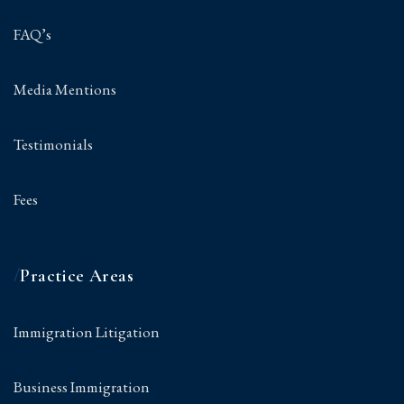
FAQ’s
Media Mentions
Testimonials
Fees
/
Practice Areas
Immigration Litigation
Business Immigration