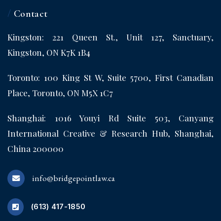
/
Contact
Kingston: 221 Queen St., Unit 127, Sanctuary,
Kingston, ON K7K 1B4
Toronto: 100 King St W, Suite 5700, First Canadian
Place, Toronto, ON M5X 1C7
Shanghai: 1016 Youyi Rd Suite 503, Canyang
International Creative & Research Hub, Shanghai,
China 200000
info@bridgepointlaw.ca
(613) 417-1850