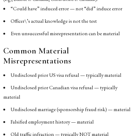
“Could have” induced error — not “did” induce error
Officer\’s actual knowledge is not the test
Even unsuccessful misrepresentation can be material
Common Material
Misrepresentations
Undisclosed prior US visa refusal — typically material
Undisclosed prior Canadian visa refusal — typically
material
Undisclosed marriage (sponsorship fraud risk) — material
Falsified employment history — material
Old traffic infraction — typically NOT material