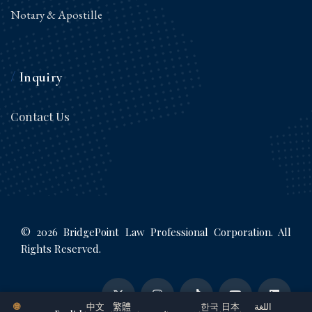
Notary & Apostille
/
Inquiry
Contact Us
©
2026 BridgePoint Law Professional Corporation. All
Rights Reserved.
🌐
中文
繁體
한국
日本
اللغة