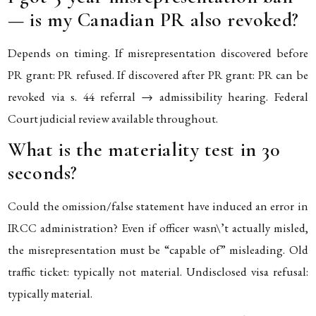
— is my Canadian PR also revoked?
Depends on timing. If misrepresentation discovered before
PR grant: PR refused. If discovered after PR grant: PR can be
revoked via s. 44 referral → admissibility hearing. Federal
Court judicial review available throughout.
What is the materiality test in 30
seconds?
Could the omission/false statement have induced an error in
IRCC administration? Even if officer wasn\’t actually misled,
the misrepresentation must be “capable of” misleading. Old
traffic ticket: typically not material. Undisclosed visa refusal:
typically material.