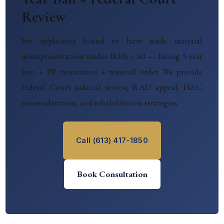
Review
For applicants found to have made material
misrepresentation under IRPA s. 40 — facing 5-year
ban + PR revocation + removal order. We provide
Federal Court judicial review, RAD appeal, H&C
reconsideration, and rehabilitation strategies.
Call (613) 417-1850
Book Consultation