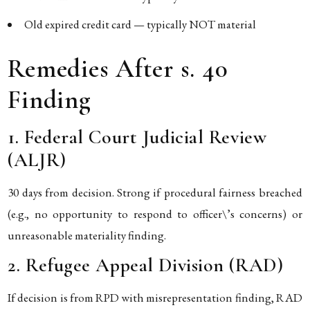
Old expired credit card — typically NOT material
Remedies After s. 40
Finding
1. Federal Court Judicial Review
(ALJR)
30 days from decision. Strong if procedural fairness breached
(e.g., no opportunity to respond to officer\’s concerns) or
unreasonable materiality finding.
2. Refugee Appeal Division (RAD)
If decision is from RPD with misrepresentation finding, RAD