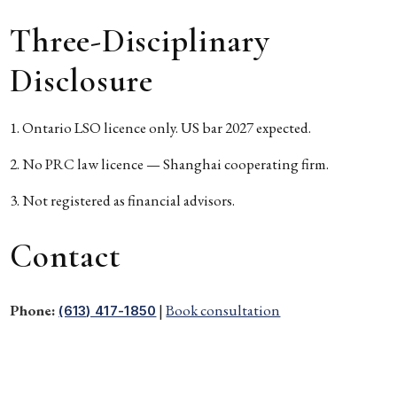
Three-Disciplinary
Disclosure
Ontario LSO licence only. US bar 2027 expected.
No PRC law licence — Shanghai cooperating firm.
Not registered as financial advisors.
Contact
Phone:
|
Book consultation
(613) 417-1850