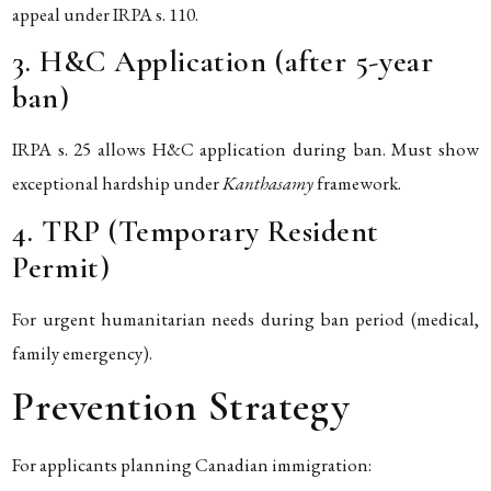
appeal under IRPA s. 110.
3. H&C Application (after 5-year
ban)
IRPA s. 25 allows H&C application during ban. Must show
exceptional hardship under
Kanthasamy
framework.
4. TRP (Temporary Resident
Permit)
For urgent humanitarian needs during ban period (medical,
family emergency).
Prevention Strategy
For applicants planning Canadian immigration: