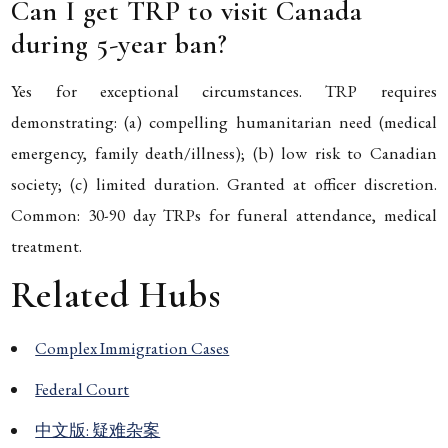
Can I get TRP to visit Canada
during 5-year ban?
Yes for exceptional circumstances. TRP requires
demonstrating: (a) compelling humanitarian need (medical
emergency, family death/illness); (b) low risk to Canadian
society; (c) limited duration. Granted at officer discretion.
Common: 30-90 day TRPs for funeral attendance, medical
treatment.
Related Hubs
Complex Immigration Cases
Federal Court
中文版: 疑难杂案