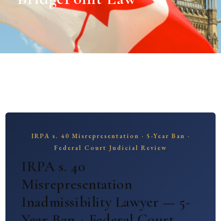
IRPA s. 40 Misrepresentation · 5-Year Ban ·
Federal Court Judicial Review
IRPA s. 40
Misrepresentation
Inadmissibility Lawyer — 5-
Year Ban + Federal Court