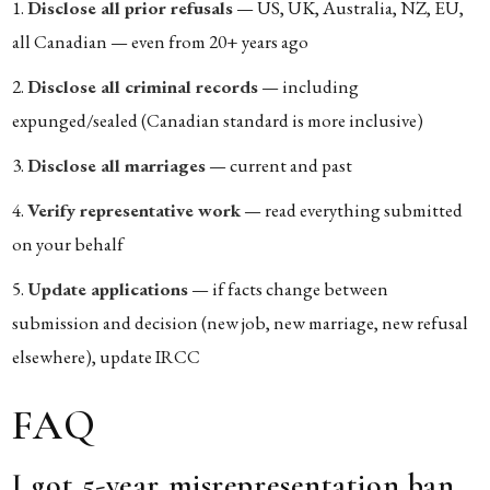
Disclose all prior refusals
— US, UK, Australia, NZ, EU,
all Canadian — even from 20+ years ago
Disclose all criminal records
— including
expunged/sealed (Canadian standard is more inclusive)
Disclose all marriages
— current and past
Verify representative work
— read everything submitted
on your behalf
Update applications
— if facts change between
submission and decision (new job, new marriage, new refusal
elsewhere), update IRCC
FAQ
I got 5-year misrepresentation ban