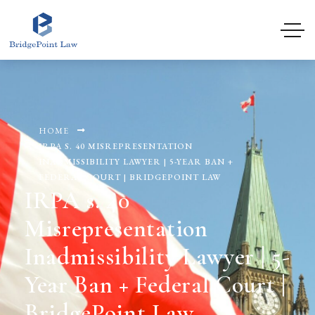
HOME
IRPA S. 40 MISREPRESENTATION
INADMISSIBILITY LAWYER | 5-YEAR BAN +
FEDERAL COURT | BRIDGEPOINT LAW
IRPA s. 40
Misrepresentation
Inadmissibility Lawyer | 5-
Year Ban + Federal Court |
BridgePoint Law