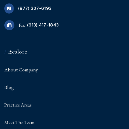
(877) 307-6193
Fax:
(613) 417-1843
/
Explore
About Company
Blog
Practice Areas
Meet The Team