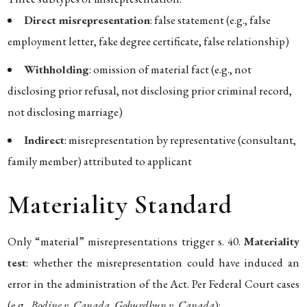
Direct misrepresentation
: false statement (e.g., false
employment letter, fake degree certificate, false relationship)
Withholding
: omission of material fact (e.g., not
disclosing prior refusal, not disclosing prior criminal record,
not disclosing marriage)
Indirect
: misrepresentation by representative (consultant,
family member) attributed to applicant
Materiality Standard
Only “material” misrepresentations trigger s. 40.
Materiality
test
: whether the misrepresentation could have induced an
error in the administration of the Act. Per Federal Court cases
(e.g.,
Bodine v. Canada
,
Goburdhun v. Canada
):