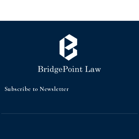
Subscribe to Newsletter