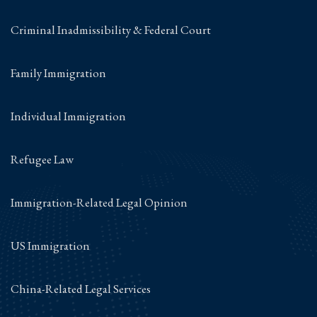
Criminal Inadmissibility & Federal Court
Family Immigration
Individual Immigration
Refugee Law
Immigration-Related Legal Opinion
US Immigration
China-Related Legal Services