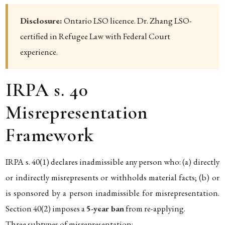
Disclosure:
Ontario LSO licence. Dr. Zhang LSO-
certified in Refugee Law with Federal Court
experience.
IRPA s. 40
Misrepresentation
Framework
IRPA s. 40(1) declares inadmissible any person who: (a) directly
or indirectly misrepresents or withholds material facts; (b) or
is sponsored by a person inadmissible for misrepresentation.
Section 40(2) imposes a
5-year ban
from re-applying.
Three subtypes of misrepresentation: