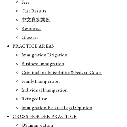
Fees
Case Results
中文真实案例
Resources
Glossary
PRACTICE AREAS
Immigration Litigation
Business Immigration
Criminal Inadmissibility & Federal Court
Family Immigration
Individual Immigration
Refugee Law
Immigration-Related Legal Opinion
CROSS-BORDER PRACTICE
US Immigration