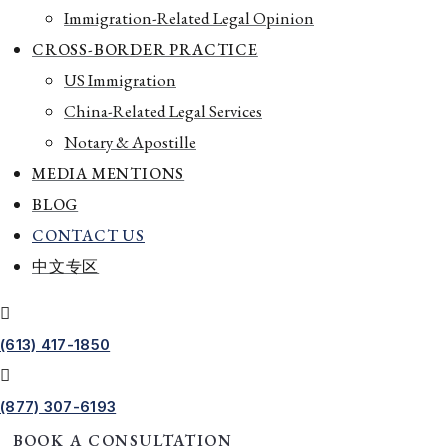
Immigration-Related Legal Opinion
CROSS-BORDER PRACTICE
US Immigration
China-Related Legal Services
Notary & Apostille
MEDIA MENTIONS
BLOG
CONTACT US
中文专区
(613) 417-1850
(877) 307-6193
BOOK A CONSULTATION