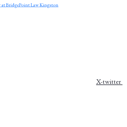
X-twitter