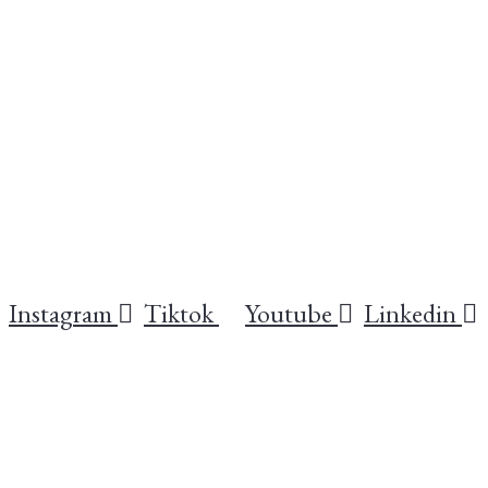
Instagram
Tiktok
Youtube
Linkedin