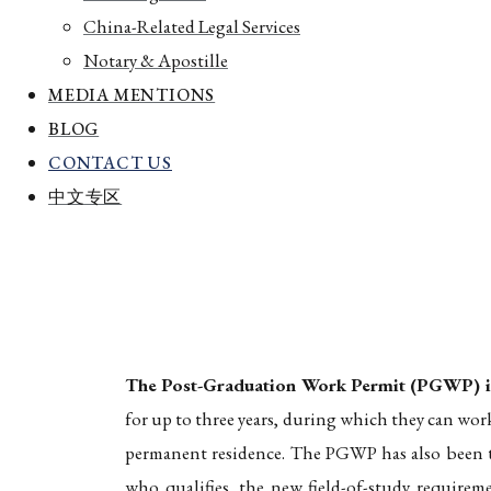
China-Related Legal Services
Notary & Apostille
MEDIA MENTIONS
BLOG
CONTACT US
中文专区
Home
The Post-Graduation Work Permit (PGWP): 2026
The Post-Graduation Work Permit (PGWP)
The Post-Graduation Work Permit (PGWP) is 
for up to three years, during which they can wor
permanent residence. The PGWP has also been th
who qualifies, the new field-of-study requirem