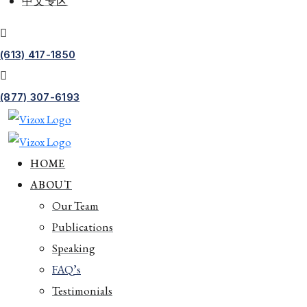
中文专区
(613) 417-1850
(877) 307-6193
HOME
ABOUT
Our Team
Publications
Speaking
FAQ’s
Testimonials