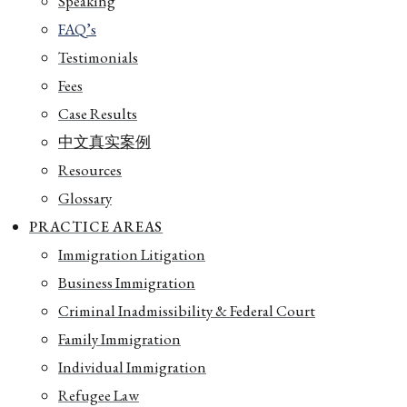
Speaking
FAQ’s
Testimonials
Fees
Case Results
中文真实案例
Resources
Glossary
PRACTICE AREAS
Immigration Litigation
Business Immigration
Criminal Inadmissibility & Federal Court
Family Immigration
Individual Immigration
Refugee Law