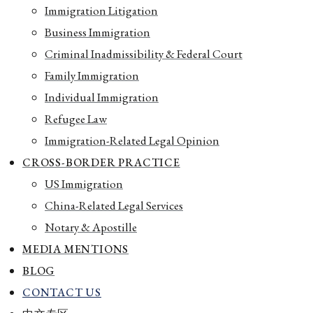
Immigration Litigation
Business Immigration
Criminal Inadmissibility & Federal Court
Family Immigration
Individual Immigration
Refugee Law
Immigration-Related Legal Opinion
CROSS-BORDER PRACTICE
US Immigration
China-Related Legal Services
Notary & Apostille
MEDIA MENTIONS
BLOG
CONTACT US