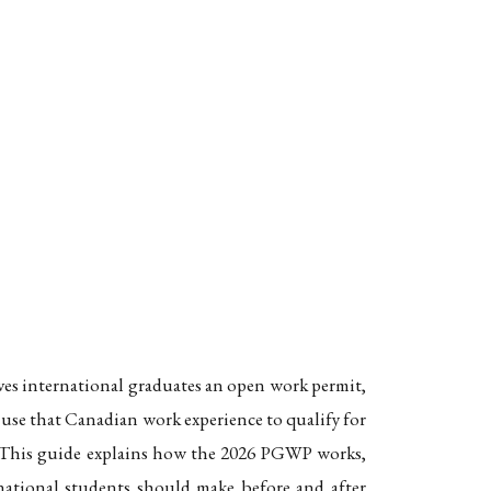
o Permanent Residence
es, and the Path to Permanent Residence
ives international graduates an open work permit,
 use that Canadian work experience to qualify for
s. This guide explains how the 2026 PGWP works,
rnational students should make before and after