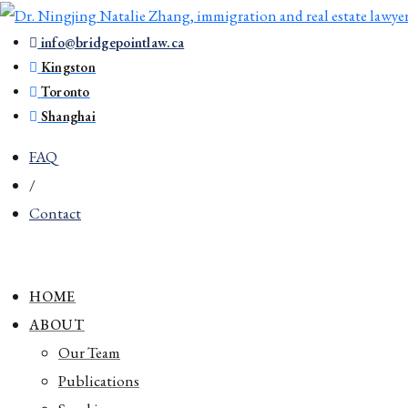
info@bridgepointlaw.ca
Kingston
Toronto
Shanghai
FAQ
/
Contact
HOME
ABOUT
Our Team
Publications