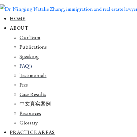
HOME
ABOUT
Our Team
Publications
Speaking
FAQ’s
Testimonials
Fees
Case Results
中文真实案例
Resources
Glossary
PRACTICE AREAS