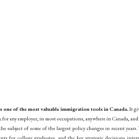
 Guide to Eligibility, the Field-of-Study Rules, and the Path t
: 2026 Guide to Eligibility, the Field-of-Study Rul
one of the most valuable immigration tools in Canada.
It g
k for any employer, in most occupations, anywhere in Canada, and
e subject of some of the largest policy changes in recent year
ents for college graduates, and the key strategic decisions inte