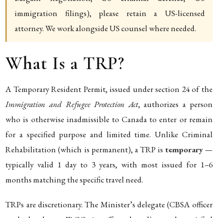
immigration filings), please retain a US-licensed
attorney. We work alongside US counsel where needed.
What Is a TRP?
A Temporary Resident Permit, issued under section 24 of the
Immigration and Refugee Protection Act
, authorizes a person
who is otherwise inadmissible to Canada to enter or remain
for a specified purpose and limited time. Unlike Criminal
Rehabilitation (which is permanent), a TRP is
temporary
—
typically valid 1 day to 3 years, with most issued for 1–6
months matching the specific travel need.
TRPs are discretionary. The Minister’s delegate (CBSA officer