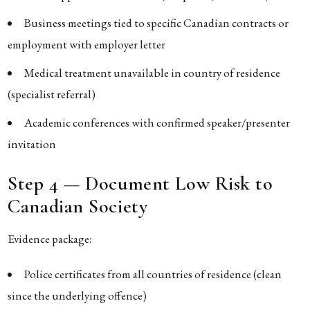
Business meetings tied to specific Canadian contracts or
employment with employer letter
Medical treatment unavailable in country of residence
(specialist referral)
Academic conferences with confirmed speaker/presenter
invitation
Step 4 — Document Low Risk to
Canadian Society
Evidence package:
Police certificates from all countries of residence (clean
since the underlying offence)