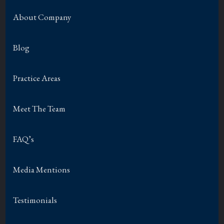
About Company
Blog
Practice Areas
Meet The Team
FAQ’s
Media Mentions
Testimonials