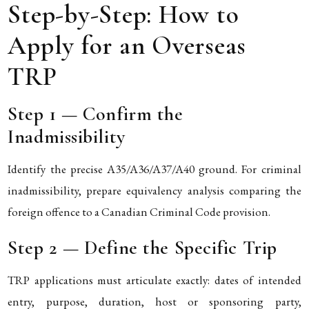
Step-by-Step: How to
Apply for an Overseas
TRP
Step 1 — Confirm the
Inadmissibility
Identify the precise A35/A36/A37/A40 ground. For criminal
inadmissibility, prepare equivalency analysis comparing the
foreign offence to a Canadian Criminal Code provision.
Step 2 — Define the Specific Trip
TRP applications must articulate exactly: dates of intended
entry, purpose, duration, host or sponsoring party,