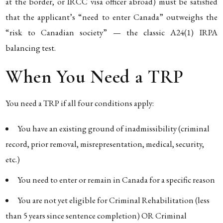
at the border, or IRCC visa officer abroad) must be satisfied
that the applicant’s “need to enter Canada” outweighs the
“risk to Canadian society” — the classic A24(1) IRPA
balancing test.
When You Need a TRP
You need a TRP if all four conditions apply:
You have an existing ground of inadmissibility (criminal
record, prior removal, misrepresentation, medical, security,
etc.)
You need to enter or remain in Canada for a specific reason
You are not yet eligible for Criminal Rehabilitation (less
than 5 years since sentence completion) OR Criminal