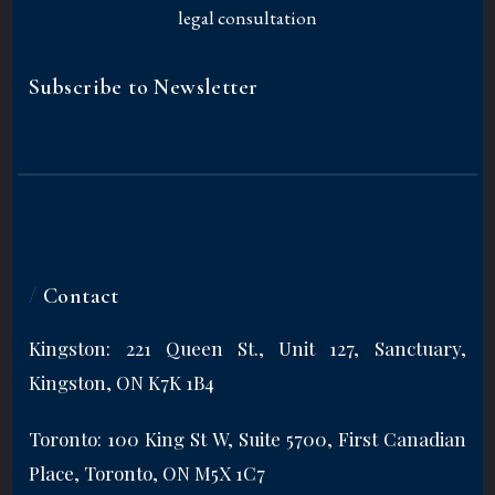
Subscribe to Newsletter
/
Contact
Kingston: 221 Queen St., Unit 127, Sanctuary,
Kingston, ON K7K 1B4
Toronto: 100 King St W, Suite 5700, First Canadian
Place, Toronto, ON M5X 1C7