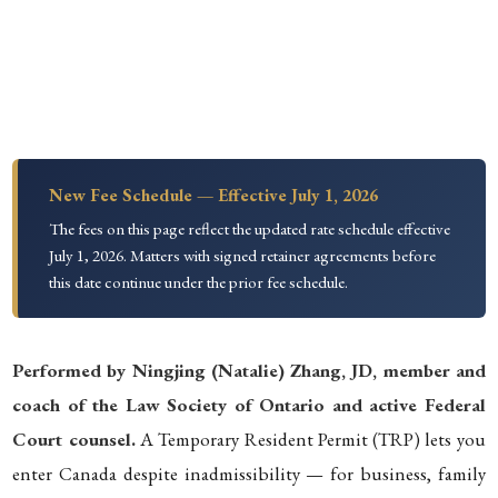
New Fee Schedule — Effective July 1, 2026
The fees on this page reflect the updated rate schedule effective
July 1, 2026. Matters with signed retainer agreements before
this date continue under the prior fee schedule.
Performed by Ningjing (Natalie) Zhang, JD, member and
coach of the Law Society of Ontario and active Federal
Court counsel.
A Temporary Resident Permit (TRP) lets you
enter Canada despite inadmissibility — for business, family