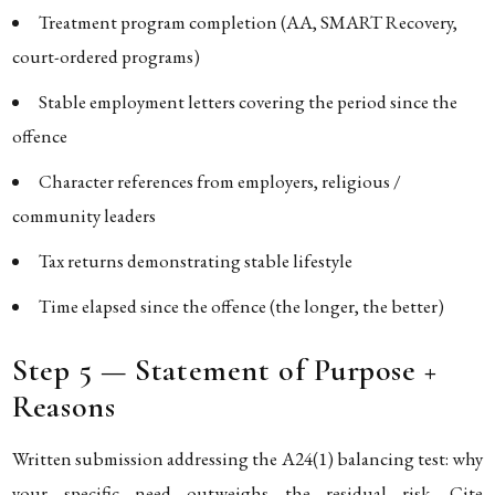
Treatment program completion (AA, SMART Recovery,
court-ordered programs)
Stable employment letters covering the period since the
offence
Character references from employers, religious /
community leaders
Tax returns demonstrating stable lifestyle
Time elapsed since the offence (the longer, the better)
Step 5 — Statement of Purpose +
Reasons
Written submission addressing the A24(1) balancing test: why
your specific need outweighs the residual risk. Cite