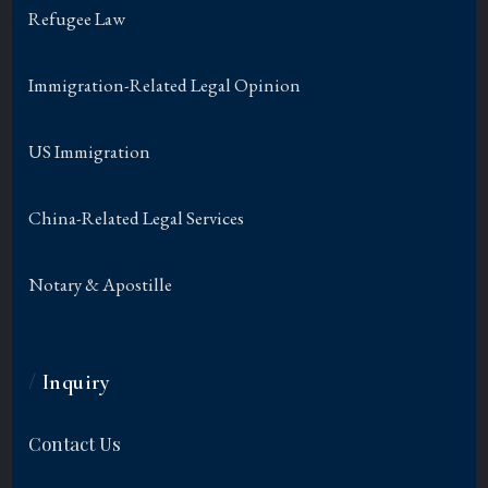
Refugee Law
Immigration-Related Legal Opinion
US Immigration
China-Related Legal Services
Notary & Apostille
/
Inquiry
Contact Us