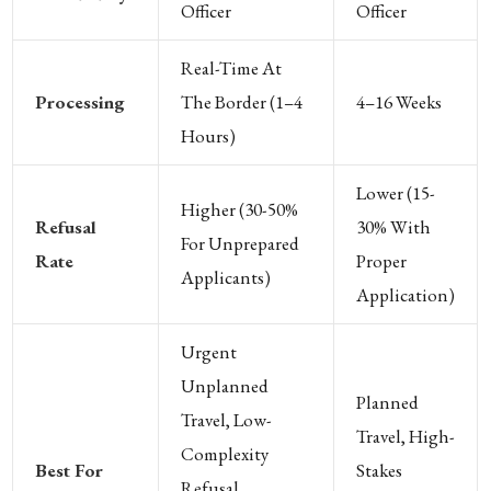
Officer
Officer
Real-Time At
Processing
The Border (1–4
4–16 Weeks
Hours)
Lower (15-
Higher (30-50%
Refusal
30% With
For Unprepared
Rate
Proper
Applicants)
Application)
Urgent
Unplanned
Planned
Travel, Low-
Travel, High-
Complexity
Best For
Stakes
Refusal