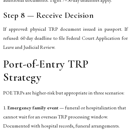
Step 8 — Receive Decision
If approved: physical TRP document issued in passport. If
refused: 60 day deadline to file Federal Court Application for
Leave and Judicial Review.
Port-of-Entry TRP
Strategy
POE TRPs are higher-risk but appropriate in three scenarios:
Emergency family event
— funeral or hospitalization that
cannot wait for an overseas TRP processing window.
Documented with hospital records, funeral arrangements.