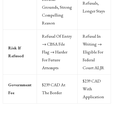
Refusals,
Grounds, Strong
Longer Stays
Compelling
Reason
Refusal Of Entry
Refusal In
→ CBSA File
Writing →
Risk If
Flag → Harder
Eligible For
Refused
For Future
Federal
Attempts
Court ALJR
$239 CAD
Government
$239 CAD At
With
Fee
The Border
Application