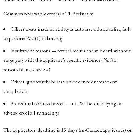
Common reviewable errors in TRP refusals:
Officer treats inadmissibility as automatic disqualifier, fails
to perform A24(1) balancing
Insufficient reasons — refusal recites the standard without
engaging with the applicant’s specific evidence (
Vavilov
reasonableness review)
Officer ignores rehabilitation evidence or treatment
completion
Procedural fairness breach — no PFL before relying on
adverse credibility findings
The application deadline is
15 days
(in-Canada applicants) or