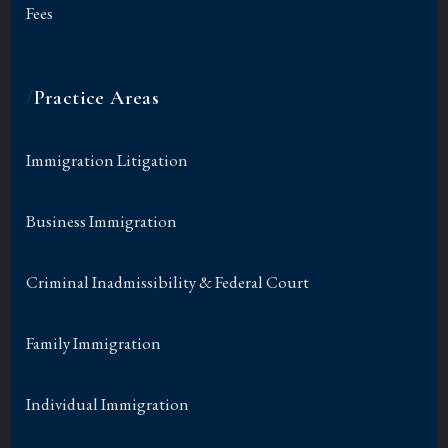
Fees
/
Practice Areas
Immigration Litigation
Business Immigration
Criminal Inadmissibility & Federal Court
Family Immigration
Individual Immigration