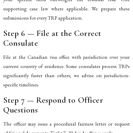
supporting case law where applicable. We prepare these
submissions for every TRP application.
Step 6 — File at the Correct
Consulate
File at the Canadian visa office with jurisdiction over your
current country of residence. Some consulates process TRPs
significantly faster than others; we advise on jurisdiction-
specific timelines.
Step 7 — Respond to Officer
Questions
The officer may issue a procedural fairness letter or request
additional documents. Tight 7–30 day deadlines apply.