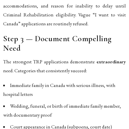
accommodations, and reason for inability to delay until
Criminal Rehabilitation eligibility. Vague “I want to visit
Canada” applications are routinely refused.
Step 3 — Document Compelling
Need
The strongest TRP applications demonstrate
extraordinary
need. Categories that consistently succeed:
Immediate family in Canada with serious illness, with
hospital letters
Wedding, funeral, or birth of immediate family member,
with documentary proof
Court appearance in Canada (subpoena, court date)