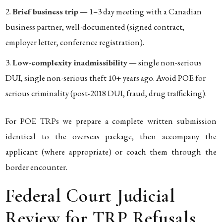
Brief business trip
— 1–3 day meeting with a Canadian
business partner, well-documented (signed contract,
employer letter, conference registration).
Low-complexity inadmissibility
— single non-serious
DUI, single non-serious theft 10+ years ago. Avoid POE for
serious criminality (post-2018 DUI, fraud, drug trafficking).
For POE TRPs we prepare a complete written submission
identical to the overseas package, then accompany the
applicant (where appropriate) or coach them through the
border encounter.
Federal Court Judicial
Review for TRP Refusals