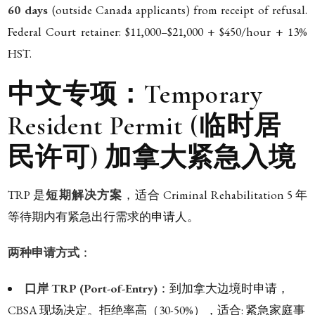
60 days
(outside Canada applicants) from receipt of refusal.
Federal Court retainer: $11,000–$21,000 + $450/hour + 13%
HST.
中文专项：Temporary
Resident Permit (临时居
民许可) 加拿大紧急入境
TRP 是
短期解决方案
，适合 Criminal Rehabilitation 5 年
等待期内有紧急出行需求的申请人。
两种申请方式
：
口岸 TRP (Port-of-Entry)
：到加拿大边境时申请，
CBSA 现场决定。拒绝率高（30-50%），适合: 紧急家庭事