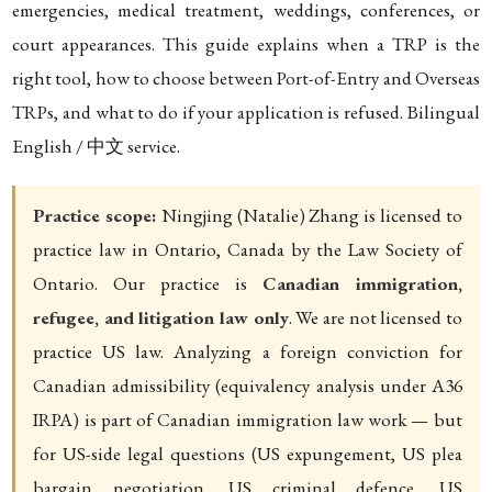
emergencies, medical treatment, weddings, conferences, or
court appearances. This guide explains when a TRP is the
right tool, how to choose between Port-of-Entry and Overseas
TRPs, and what to do if your application is refused. Bilingual
English / 中文 service.
Practice scope:
Ningjing (Natalie) Zhang is licensed to
practice law in Ontario, Canada by the Law Society of
Ontario. Our practice is
Canadian immigration,
refugee, and litigation law only
. We are not licensed to
practice US law. Analyzing a foreign conviction for
Canadian admissibility (equivalency analysis under A36
IRPA) is part of Canadian immigration law work — but
for US-side legal questions (US expungement, US plea
bargain negotiation, US criminal defence, US