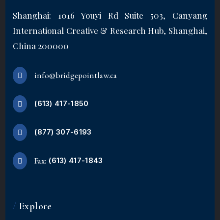
Shanghai: 1016 Youyi Rd Suite 503, Canyang
International Creative & Research Hub, Shanghai,
China 200000
info@bridgepointlaw.ca
(613) 417-1850
(877) 307-6193
Fax:
(613) 417-1843
/
Explore