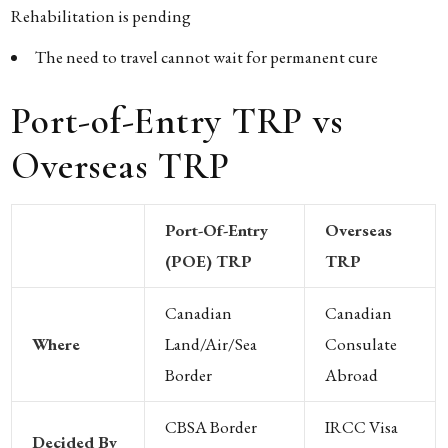
Rehabilitation is pending
The need to travel cannot wait for permanent cure
Port-of-Entry TRP vs
Overseas TRP
Port-Of-Entry
Overseas
(POE) TRP
TRP
Canadian
Canadian
Where
Land/air/sea
Consulate
Border
Abroad
CBSA Border
IRCC Visa
Decided By