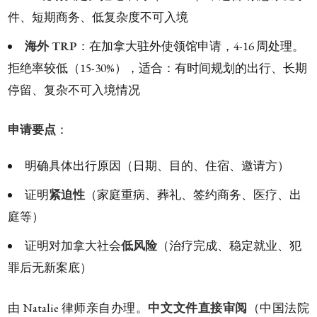
件、短期商务、低复杂度不可入境
海外 TRP
：在加拿大驻外使领馆申请，4-16 周处理。
拒绝率较低（15-30%），适合：有时间规划的出行、长期
停留、复杂不可入境情况
申请要点
：
明确具体出行原因（日期、目的、住宿、邀请方）
证明
紧迫性
（家庭重病、葬礼、签约商务、医疗、出
庭等）
证明对加拿大社会
低风险
（治疗完成、稳定就业、犯
罪后无新案底）
由 Natalie 律师亲自办理。
中文文件直接审阅
（中国法院