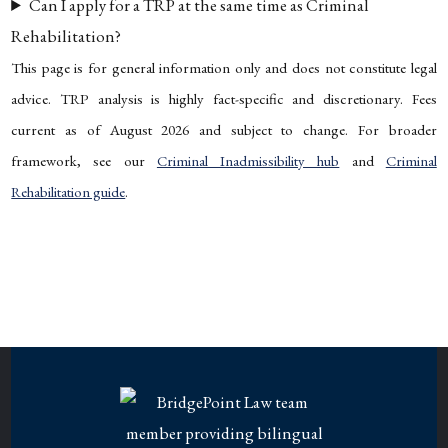
Can I apply for a TRP at the same time as Criminal
Rehabilitation?
This page is for general information only and does not constitute legal
advice. TRP analysis is highly fact-specific and discretionary. Fees
current as of August 2026 and subject to change. For broader
framework, see our
Criminal Inadmissibility hub
and
Criminal
Rehabilitation guide
.