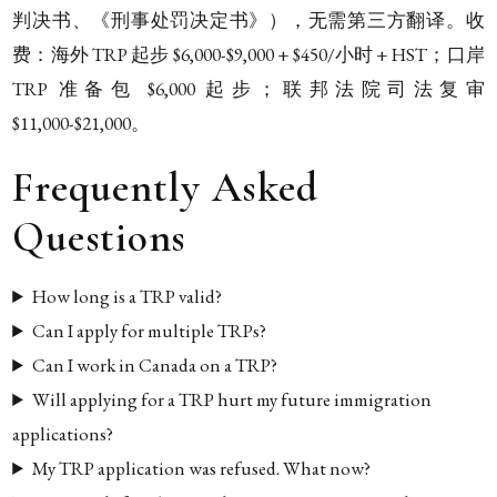
判决书、《刑事处罚决定书》），无需第三方翻译。收
费：海外 TRP 起步 $6,000-$9,000 + $450/小时 + HST；口岸
TRP 准备包 $6,000 起步；联邦法院司法复审
$11,000-$21,000。
Frequently Asked
Questions
How long is a TRP valid?
Can I apply for multiple TRPs?
Can I work in Canada on a TRP?
Will applying for a TRP hurt my future immigration
applications?
My TRP application was refused. What now?