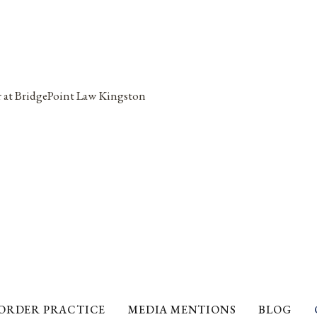
ORDER PRACTICE
MEDIA MENTIONS
BLOG