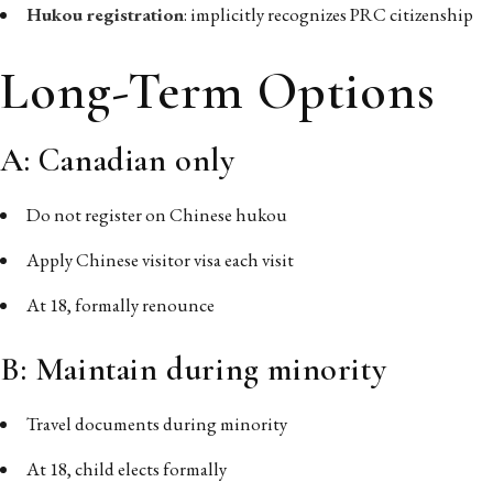
Hukou registration
: implicitly recognizes PRC citizenship
Long-Term Options
A: Canadian only
Do not register on Chinese hukou
Apply Chinese visitor visa each visit
At 18, formally renounce
B: Maintain during minority
Travel documents during minority
At 18, child elects formally