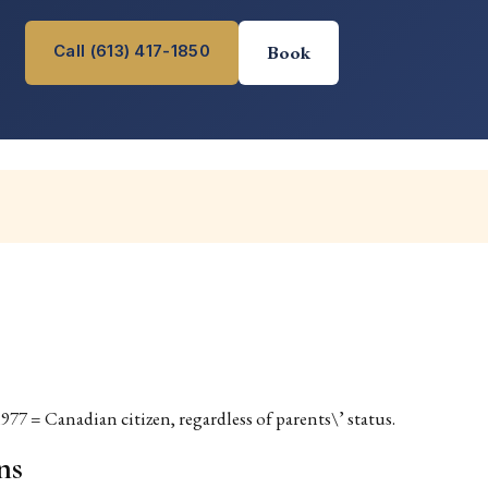
Call (613) 417-1850
Book
977 = Canadian citizen, regardless of parents\’ status.
ns