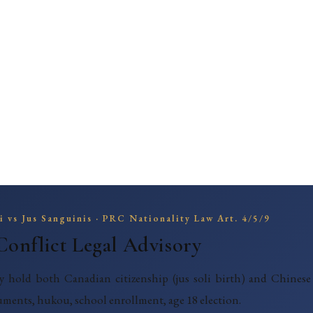
li vs Jus Sanguinis · PRC Nationality Law Art. 4/5/9
Conflict Legal Advisory
y hold both Canadian citizenship (jus soli birth) and Chinese 
uments, hukou, school enrollment, age 18 election.