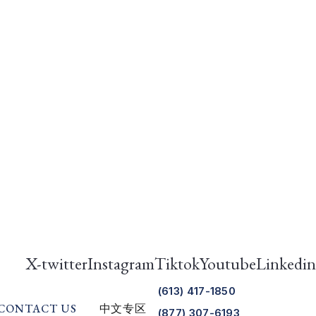
X-twitter
Instagram
Tiktok
Youtube
Linkedin
(613) 417-1850
CONTACT US
中文专区
(877) 307-6193