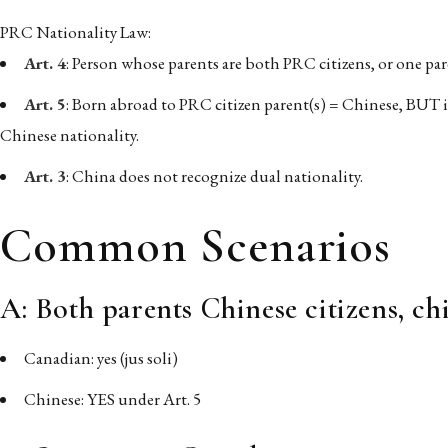
PRC Nationality Law:
Art. 4
: Person whose parents are both PRC citizens, or one pa
Art. 5
: Born abroad to PRC citizen parent(s) = Chinese, BUT i
Chinese nationality.
Art. 3
: China does not recognize dual nationality.
Common Scenarios
A: Both parents Chinese citizens, c
Canadian: yes (jus soli)
Chinese: YES under Art. 5