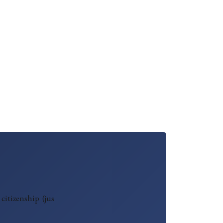
citizenship (jus