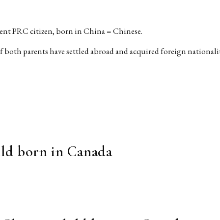
rent PRC citizen, born in China = Chinese.
f both parents have settled abroad and acquired foreign nationali
hild born in Canada