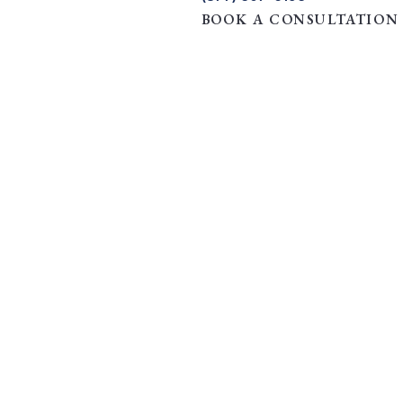
BOOK A CONSULTATION
flict | Jus Soli