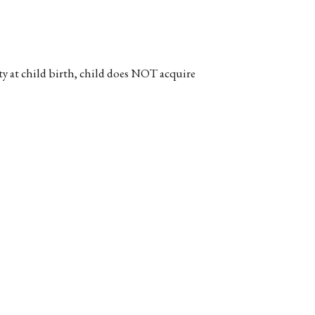
ty at child birth, child does NOT acquire