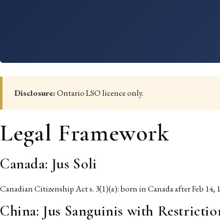
Disclosure:
Ontario LSO licence only.
Legal Framework
Canada: Jus Soli
Canadian Citizenship Act s. 3(1)(a): born in Canada after Feb 14, 1
China: Jus Sanguinis with Restrictio