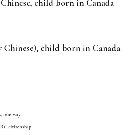
 Chinese, child born in Canada
y Chinese), child born in Canada
rs, one-way
 PRC citizenship