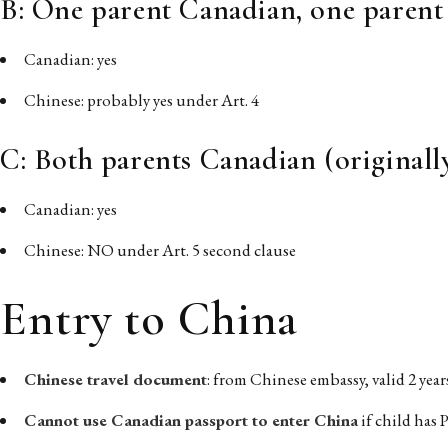
B: One parent Canadian, one parent
Canadian: yes
Chinese: probably yes under Art. 4
C: Both parents Canadian (originall
Canadian: yes
Chinese: NO under Art. 5 second clause
Entry to China
Chinese travel document
: from Chinese embassy, valid 2 yea
Cannot use Canadian passport to enter China
if child has