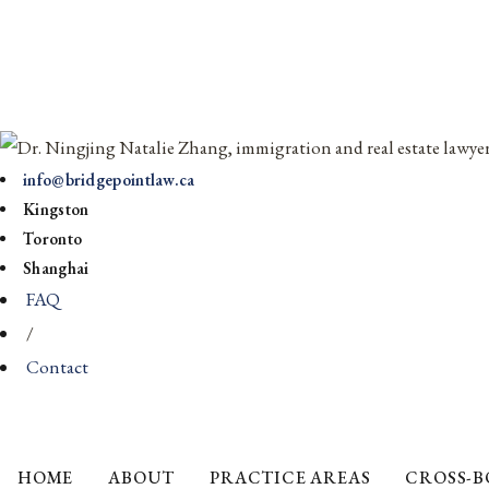
info@bridgepointlaw.ca
Kingston
Toronto
Shanghai
FAQ
/
Contact
HOME
ABOUT
PRACTICE AREAS
CROSS-B