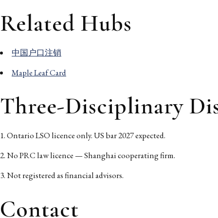
Related Hubs
中国户口注销
Maple Leaf Card
Three-Disciplinary Di
Ontario LSO licence only. US bar 2027 expected.
No PRC law licence — Shanghai cooperating firm.
Not registered as financial advisors.
Contact