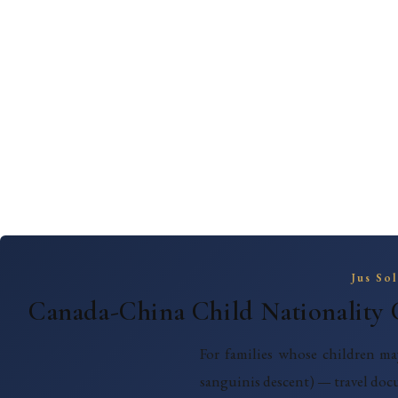
Jus So
Canada-China Child Nationality 
For families whose children ma
sanguinis descent) — travel doc