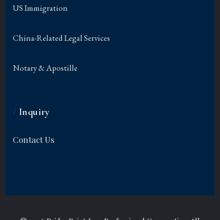
US Immigration
China-Related Legal Services
Notary & Apostille
/
Inquiry
Contact Us