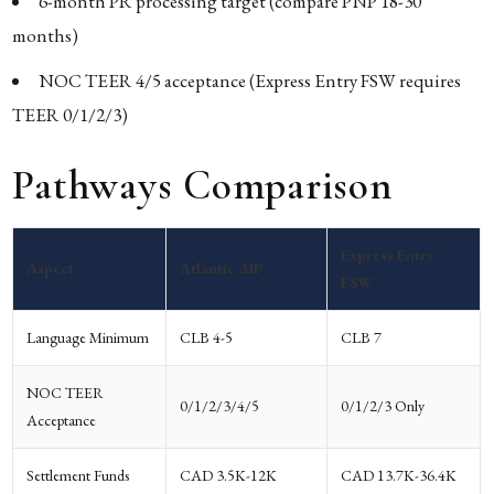
6-month PR processing target (compare PNP 18-30
months)
NOC TEER 4/5 acceptance (Express Entry FSW requires
TEER 0/1/2/3)
Pathways Comparison
Express Entry
Aspect
Atlantic AIP
FSW
Language Minimum
CLB 4-5
CLB 7
NOC TEER
0/1/2/3/4/5
0/1/2/3 Only
Acceptance
Settlement Funds
CAD 3.5K-12K
CAD 13.7K-36.4K