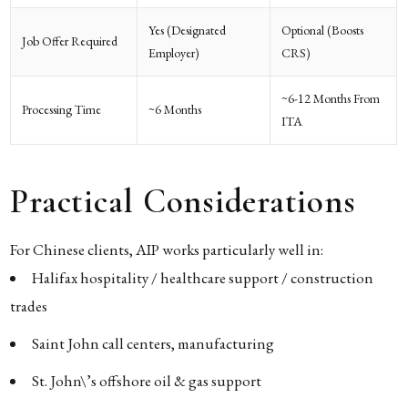
Yes (designated
Optional (boosts
Job Offer Required
Employer)
CRS)
~6-12 Months From
Processing Time
~6 Months
ITA
Practical Considerations
For Chinese clients, AIP works particularly well in:
Halifax hospitality / healthcare support / construction
trades
Saint John call centers, manufacturing
St. John\’s offshore oil & gas support