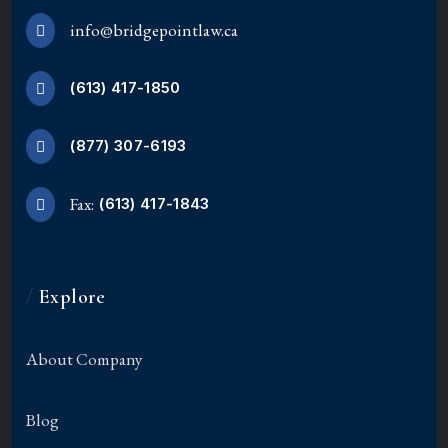
info@bridgepointlaw.ca
(613) 417-1850
(877) 307-6193
Fax:
(613) 417-1843
/
Explore
About Company
Blog