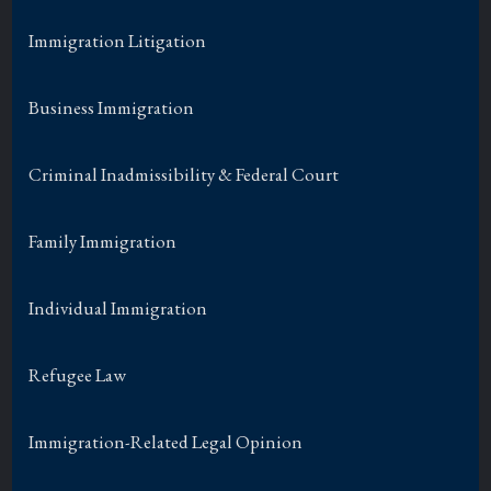
Immigration Litigation
Business Immigration
Criminal Inadmissibility & Federal Court
Family Immigration
Individual Immigration
Refugee Law
Immigration-Related Legal Opinion