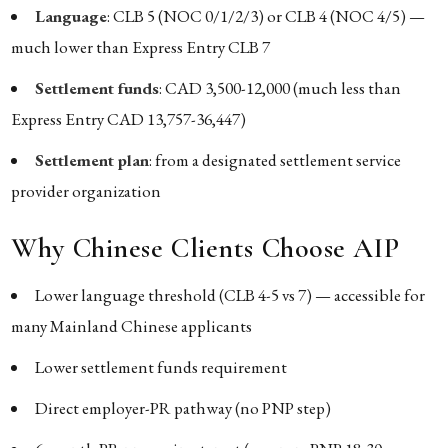
Language
: CLB 5 (NOC 0/1/2/3) or CLB 4 (NOC 4/5) —
much lower than Express Entry CLB 7
Settlement funds
: CAD 3,500-12,000 (much less than
Express Entry CAD 13,757-36,447)
Settlement plan
: from a designated settlement service
provider organization
Why Chinese Clients Choose AIP
Lower language threshold (CLB 4-5 vs 7) — accessible for
many Mainland Chinese applicants
Lower settlement funds requirement
Direct employer-PR pathway (no PNP step)