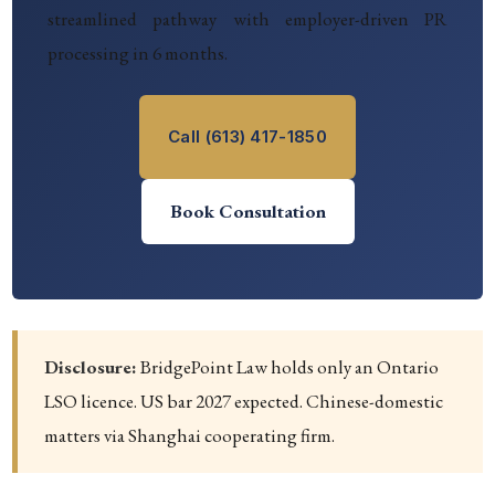
streamlined pathway with employer-driven PR
processing in 6 months.
Call (613) 417-1850
Book Consultation
Disclosure:
BridgePoint Law holds only an Ontario
LSO licence. US bar 2027 expected. Chinese-domestic
matters via Shanghai cooperating firm.