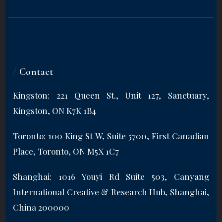
/
Contact
Kingston: 221 Queen St., Unit 127, Sanctuary,
Kingston, ON K7K 1B4
Toronto: 100 King St W, Suite 5700, First Canadian
Place, Toronto, ON M5X 1C7
Shanghai: 1016 Youyi Rd Suite 503, Canyang
International Creative & Research Hub, Shanghai,
China 200000