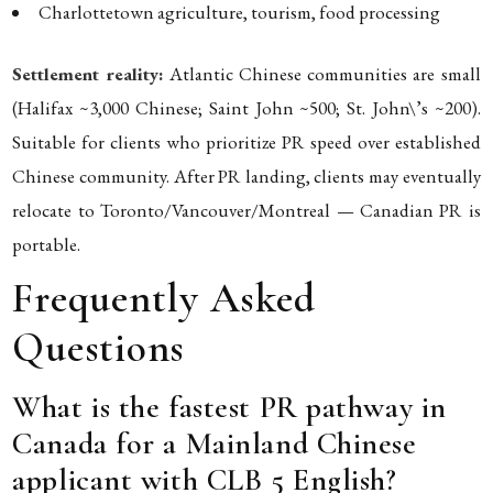
Charlottetown agriculture, tourism, food processing
Settlement reality:
Atlantic Chinese communities are small
(Halifax ~3,000 Chinese; Saint John ~500; St. John\’s ~200).
Suitable for clients who prioritize PR speed over established
Chinese community. After PR landing, clients may eventually
relocate to Toronto/Vancouver/Montreal — Canadian PR is
portable.
Frequently Asked
Questions
What is the fastest PR pathway in
Canada for a Mainland Chinese
applicant with CLB 5 English?