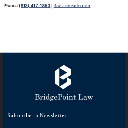
Phone:
|
Book consultation
(613) 417-1850
Subscribe to Newsletter