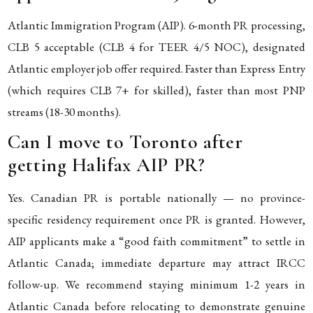
Atlantic Immigration Program (AIP). 6-month PR processing,
CLB 5 acceptable (CLB 4 for TEER 4/5 NOC), designated
Atlantic employer job offer required. Faster than Express Entry
(which requires CLB 7+ for skilled), faster than most PNP
streams (18-30 months).
Can I move to Toronto after
getting Halifax AIP PR?
Yes. Canadian PR is portable nationally — no province-
specific residency requirement once PR is granted. However,
AIP applicants make a “good faith commitment” to settle in
Atlantic Canada; immediate departure may attract IRCC
follow-up. We recommend staying minimum 1-2 years in
Atlantic Canada before relocating to demonstrate genuine