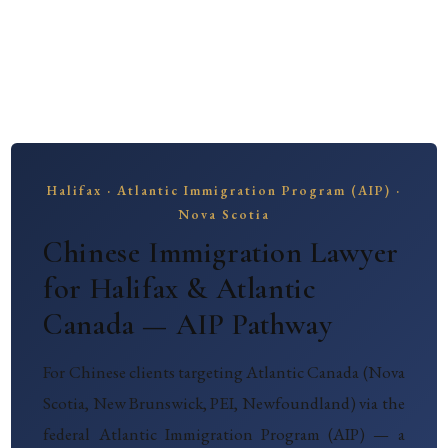
Halifax · Atlantic Immigration Program (AIP) ·
Nova Scotia
Chinese Immigration Lawyer
for Halifax & Atlantic
Canada — AIP Pathway
For Chinese clients targeting Atlantic Canada (Nova
Scotia, New Brunswick, PEI, Newfoundland) via the
federal Atlantic Immigration Program (AIP) — a