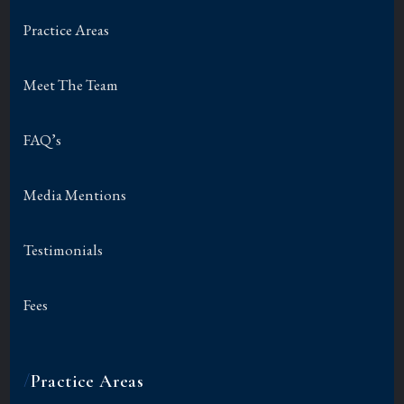
Practice Areas
Meet The Team
FAQ’s
Media Mentions
Testimonials
Fees
/
Practice Areas