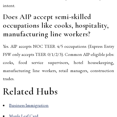
intent.
Does AIP accept semi-skilled
occupations like cooks, hospitality,
manufacturing line workers?
Yes. AIP accepts NOC TEER 4/5 occupations (Express Entry
FSW only accepts TEER 0/1/2/3). Common AIP-eligible jobs:
cooks, food service supervisors, hotel housekeeping,
manufacturing line workers, retail managers, construction
trades.
Related Hubs
Business Immigration
Maple Leaf Card