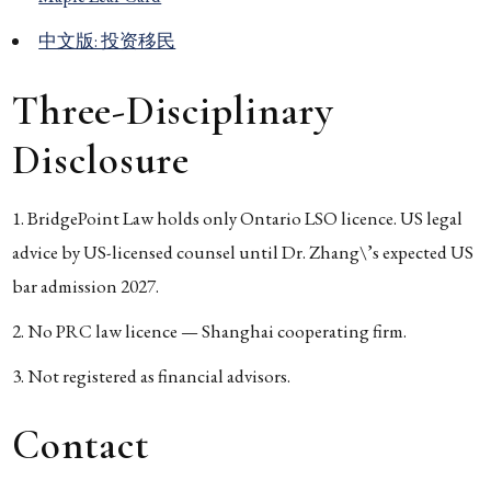
中文版: 投资移民
Three-Disciplinary
Disclosure
BridgePoint Law holds only Ontario LSO licence. US legal
advice by US-licensed counsel until Dr. Zhang\’s expected US
bar admission 2027.
No PRC law licence — Shanghai cooperating firm.
Not registered as financial advisors.
Contact