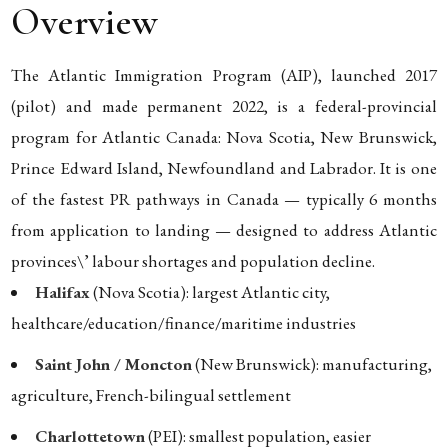
Overview
The Atlantic Immigration Program (AIP), launched 2017
(pilot) and made permanent 2022, is a federal-provincial
program for Atlantic Canada: Nova Scotia, New Brunswick,
Prince Edward Island, Newfoundland and Labrador. It is one
of the fastest PR pathways in Canada — typically 6 months
from application to landing — designed to address Atlantic
provinces\’ labour shortages and population decline.
Halifax
(Nova Scotia): largest Atlantic city,
healthcare/education/finance/maritime industries
Saint John / Moncton
(New Brunswick): manufacturing,
agriculture, French-bilingual settlement
Charlottetown
(PEI): smallest population, easier