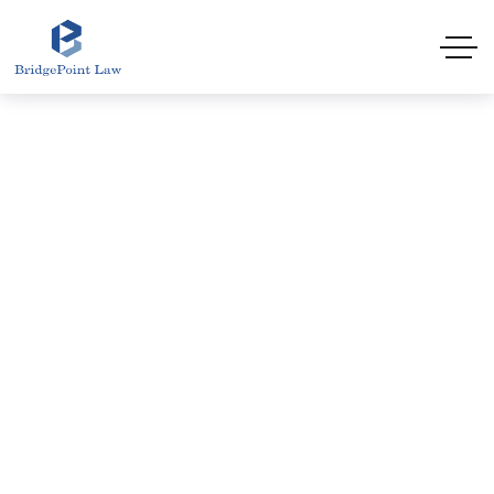
HOME
CHINESE IMMIGRATION LAWYER HALIFAX |
ATLANTIC IMMIGRATION PROGRAM (AIP) | 6-
MONTH PR | BRIDGEPOINT LAW
Chinese Immigration
Lawyer Halifax | Atlantic
Immigration Program
(AIP) | 6-Month PR |
BridgePoint Law