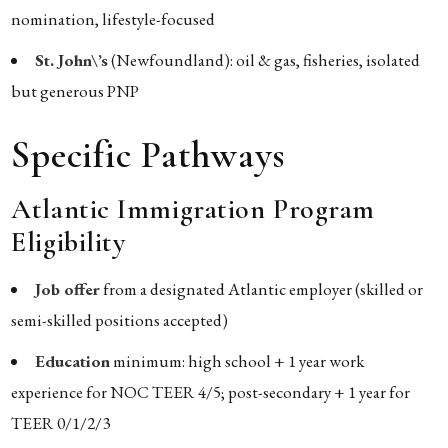
nomination, lifestyle-focused
St. John\’s
(Newfoundland): oil & gas, fisheries, isolated
but generous PNP
Specific Pathways
Atlantic Immigration Program
Eligibility
Job offer
from a designated Atlantic employer (skilled or
semi-skilled positions accepted)
Education
minimum: high school + 1 year work
experience for NOC TEER 4/5; post-secondary + 1 year for
TEER 0/1/2/3