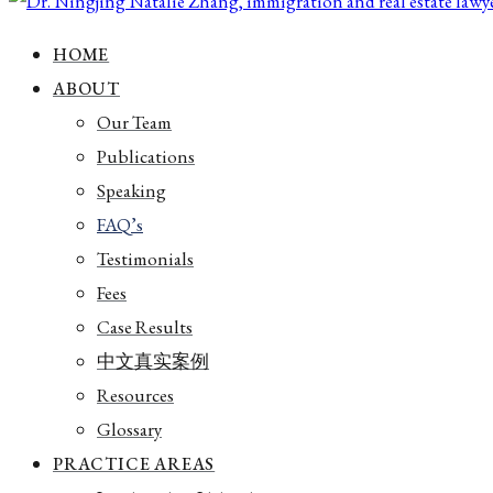
HOME
ABOUT
Our Team
Publications
Speaking
FAQ’s
Testimonials
Fees
Case Results
中文真实案例
Resources
Glossary
PRACTICE AREAS