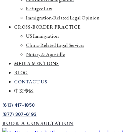
Refugee Law
Immigration-Related Legal Opinion
CROSS-BORDER PRACTICE
US Immigration
China-Related Legal Services
Notary & Apostille
MEDIA MENTIONS
BLOG
CONTACT US
中文专区
(613) 417-1850
(877) 307-6193
BOOK A CONSULTATION