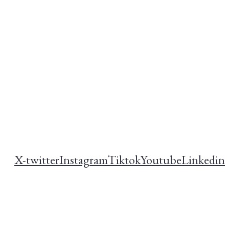
X-twitter
Instagram
Tiktok
Youtube
Linkedin