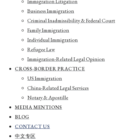
Immigration Litigation
Business Immigration
Criminal Inadmissibility & Federal Court
Family Immigration
Individual Immigration
Refugee Law
Immigration-Related Legal Opinion
CROSS-BORDER PRACTICE
US Immigration
China-Related Legal Services
Notary & Apostille
MEDIA MENTIONS
BLOG
CONTACT US
中文专区