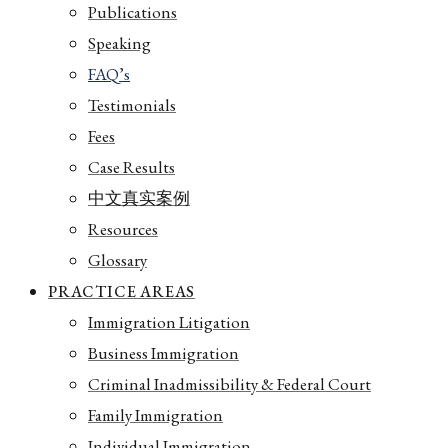
Publications
Speaking
FAQ’s
Testimonials
Fees
Case Results
中文真实案例
Resources
Glossary
PRACTICE AREAS
Immigration Litigation
Business Immigration
Criminal Inadmissibility & Federal Court
Family Immigration
Individual Immigration