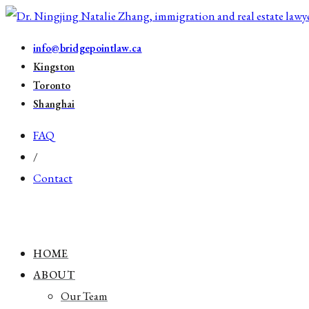
info@bridgepointlaw.ca
Kingston
Toronto
Shanghai
FAQ
/
Contact
HOME
ABOUT
Our Team