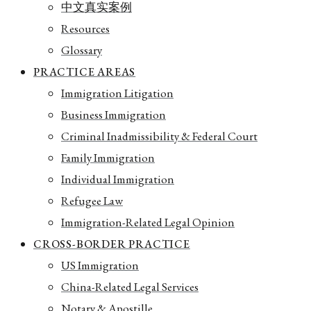
中文真实案例
Resources
Glossary
PRACTICE AREAS
Immigration Litigation
Business Immigration
Criminal Inadmissibility & Federal Court
Family Immigration
Individual Immigration
Refugee Law
Immigration-Related Legal Opinion
CROSS-BORDER PRACTICE
US Immigration
China-Related Legal Services
Notary & Apostille