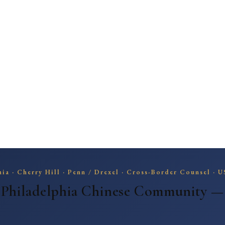
hia | Cross-Border Canadian Counsel | U Penn / Drexel / Pharma
elphia | Cross-Border Canadian Counsel | U Penn /
ia · Cherry Hill · Penn / Drexel · Cross-Border Counsel · 
 Philadelphia Chinese Community 