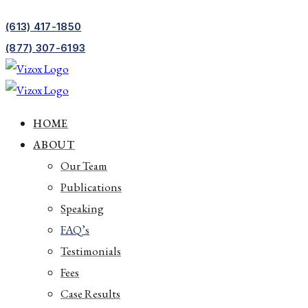
(613) 417-1850
(877) 307-6193
HOME
ABOUT
Our Team
Publications
Speaking
FAQ’s
Testimonials
Fees
Case Results