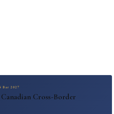
 | BridgePoint Law
 Drexel / Pharma | BridgePoint Law
US Bar 2027
— Canadian Cross-Border