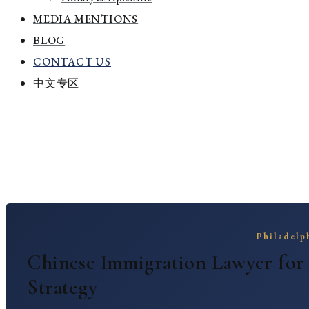
MEDIA MENTIONS
BLOG
CONTACT US
中文专区
Home
Chinese Immigration Lawyer Philadelp
Chinese Immigration Lawyer Philad
Philadelph
Chinese Immigration Lawyer for
Strategy