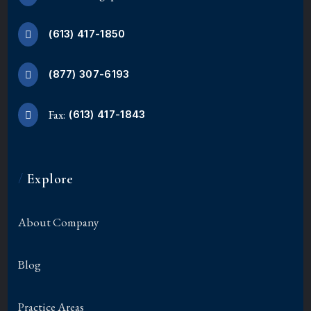
(613) 417-1850
(877) 307-6193
Fax:
(613) 417-1843
/
Explore
About Company
Blog
Practice Areas