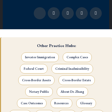
Other Practice Hubs:
Investor Immigration
Complex Cases
Federal Court
Criminal Inadmissibility
Cross-Border Assets
Cross-Border Estate
Notary Public
About Dr. Zhang
Case Outcomes
Resources
Glossary