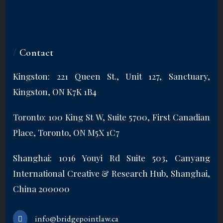
/
Contact
Kingston: 221 Queen St., Unit 127, Sanctuary,
Kingston, ON K7K 1B4
Toronto: 100 King St W, Suite 5700, First Canadian
Place, Toronto, ON M5X 1C7
Shanghai: 1016 Youyi Rd Suite 503, Canyang
International Creative & Research Hub, Shanghai,
China 200000
info@bridgepointlaw.ca