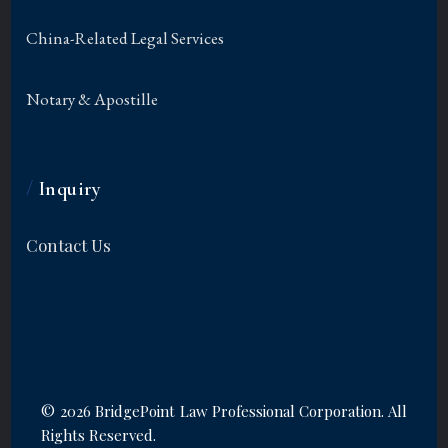
China-Related Legal Services
Notary & Apostille
/
Inquiry
Contact Us
©
2026 BridgePoint Law Professional Corporation. All
Rights Reserved.