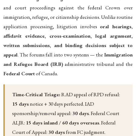
and court proceedings against the federal Crown over
immigration, refugee, or citizenship decisions. Unlike routine
application processing, litigation involves
oral hearings,
affidavit evidence, cross-examination, legal argument,
written submissions, and binding decisions subject to
appeal
. The forums fall into two systems — the
Immigration
and Refugee Board (IRB)
administrative tribunal and the
Federal Court
of Canada.
Time-Critical Triage:
RAD appeal of RPD refusal:
15 days
notice + 30 days perfected. IAD
sponsorship/removal appeal:
30 days
. Federal Court
ALJR:
15 days inland / 60 days overseas
. Federal
Court of Appeal:
30 days
from FC judgment.