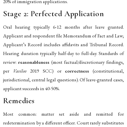
20% of immigration applications.
Stage 2: Perfected Application
Oral hearing typically 6-12 months after leave granted.
Applicant and respondent file Memorandum of Fact and Law;
Applicant’s Record includes affidavits and Tribunal Record.
Hearing duration typically half-day to full-day. Standards of
review:
reasonableness
(most factual/discretionary findings,
per
Vavilov
2019 SCC) or
correctness
(constitutional,
jurisdictional, central legal questions). Of leave-granted cases,
applicant succeeds in 40-50%.
Remedies
Most common: matter set aside and remitted for
redetermination by a different officer. Court rarely substitutes