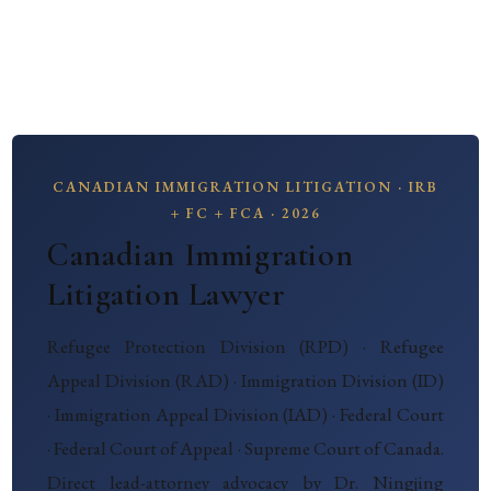
CANADIAN IMMIGRATION LITIGATION · IRB
+ FC + FCA · 2026
Canadian Immigration
Litigation Lawyer
Refugee Protection Division (RPD) · Refugee
Appeal Division (RAD) · Immigration Division (ID)
· Immigration Appeal Division (IAD) · Federal Court
· Federal Court of Appeal · Supreme Court of Canada.
Direct lead-attorney advocacy by Dr. Ningjing