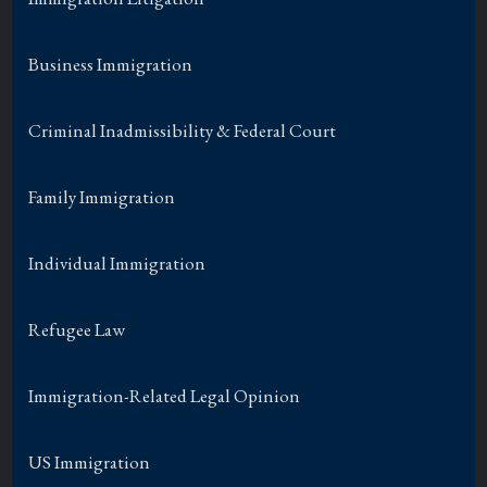
Business Immigration
Criminal Inadmissibility & Federal Court
Family Immigration
Individual Immigration
Refugee Law
Immigration-Related Legal Opinion
US Immigration