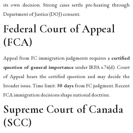
its own decision. Strong cases settle pre-hearing through
Department of Justice (DOJ) consent.
Federal Court of Appeal
(FCA)
Appeal from FC immigration judgments requires a
certified
question of general importance
under IRPA s.74(d). Court
of Appeal hears the certified question and may decide the
broader issue. Time limit:
30 days
from FC judgment. Recent
FCA immigration decisions shape national doctrine.
Supreme Court of Canada
(SCC)