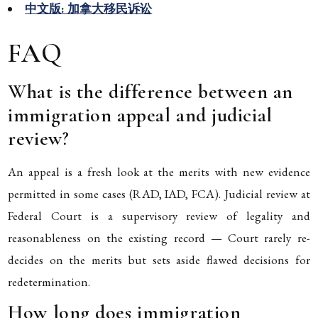
中文版: 加拿大移民诉讼
FAQ
What is the difference between an
immigration appeal and judicial
review?
An appeal is a fresh look at the merits with new evidence
permitted in some cases (RAD, IAD, FCA). Judicial review at
Federal Court is a supervisory review of legality and
reasonableness on the existing record — Court rarely re-
decides on the merits but sets aside flawed decisions for
redetermination.
How long does immigration