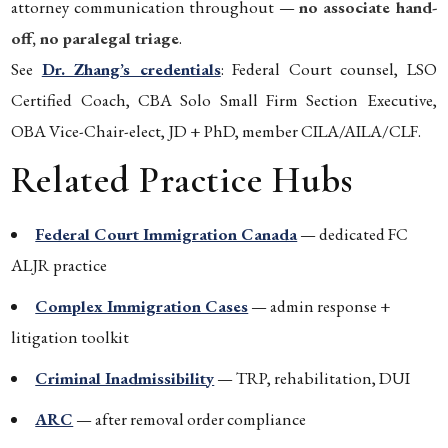
attorney communication throughout —
no associate hand-
off, no paralegal triage
.
See
Dr. Zhang’s credentials
: Federal Court counsel, LSO
Certified Coach, CBA Solo Small Firm Section Executive,
OBA Vice-Chair-elect, JD + PhD, member CILA/AILA/CLF.
Related Practice Hubs
Federal Court Immigration Canada
— dedicated FC
ALJR practice
Complex Immigration Cases
— admin response +
litigation toolkit
Criminal Inadmissibility
— TRP, rehabilitation, DUI
ARC
— after removal order compliance