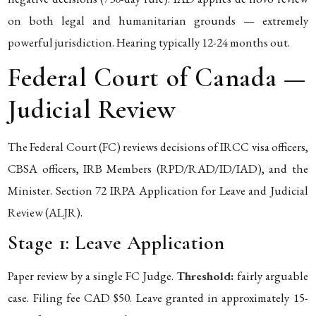
on both legal and humanitarian grounds — extremely
powerful jurisdiction. Hearing typically 12-24 months out.
Federal Court of Canada —
Judicial Review
The Federal Court (FC) reviews decisions of IRCC visa officers,
CBSA officers, IRB Members (RPD/RAD/ID/IAD), and the
Minister. Section 72 IRPA Application for Leave and Judicial
Review (ALJR).
Stage 1: Leave Application
Paper review by a single FC Judge.
Threshold:
fairly arguable
case. Filing fee CAD $50. Leave granted in approximately 15-