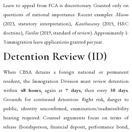
Leave to appeal from FCA is discretionary. Granted only on
questions of national importance. Recent examples:
Mason
(2023, statutory interpretation),
Kanthasamy
(2015, H&C
doctrine),
Vavilov
(2019, standard of review). Approximately 1-
3 immigration leave applications granted per year.
Detention Review (ID)
When CBSA detains a foreign national or permanent
resident, the Immigration Division must review detention
within
48 hours
, again at
7 days
, then every
30 days
.
Grounds for continued detention: flight risk, danger to
public, identity unconfirmed, examination/inadmissibility
hearing required. Counsel arguments focus on terms of
release (bondsperson, financial deposit, performance bond,