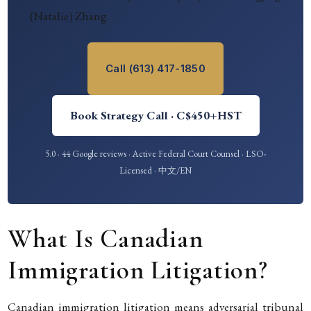
(Natalie) Zhang.
Call (613) 417-1850
Book Strategy Call · C$450+HST
5.0 · 44 Google reviews · Active Federal Court Counsel · LSO-
Licensed · 中文/EN
What Is Canadian
Immigration Litigation?
Canadian immigration litigation means adversarial tribunal