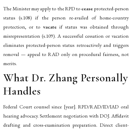
The Minister may apply to the RPD to
cease
protected-person
status (s.108) if the person re-availed of home-country
protection, or to
vacate
if status was obtained through
misrepresentation (s.109). A successful cessation or vacation
eliminates protected-person status retroactively and triggers
removal — appeal to RAD only on procedural fairness, not
merits.
What Dr. Zhang Personally
Handles
Federal Court counsel since [year]. RPD/RAD/ID/IAD oral
hearing advocacy. Settlement negotiation with DOJ. Affidavit
drafting and cross-examination preparation. Direct client-