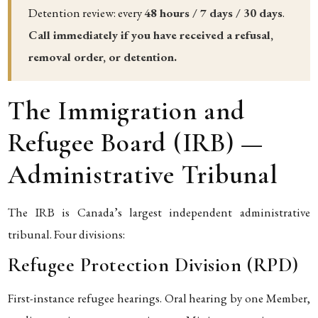
Detention review: every
48 hours / 7 days / 30 days
.
Call immediately if you have received a refusal,
removal order, or detention.
The Immigration and
Refugee Board (IRB) —
Administrative Tribunal
The IRB is Canada’s largest independent administrative
tribunal. Four divisions:
Refugee Protection Division (RPD)
First-instance refugee hearings. Oral hearing by one Member,