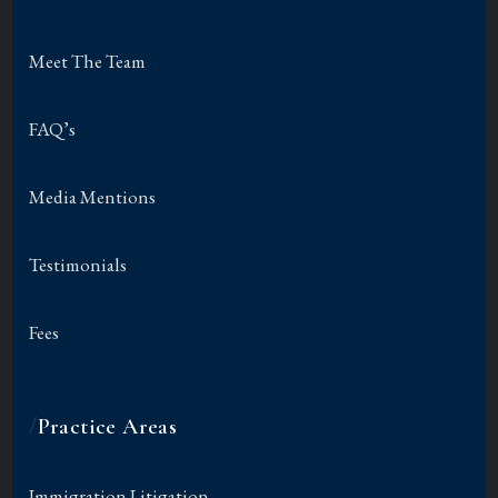
Meet The Team
FAQ’s
Media Mentions
Testimonials
Fees
/
Practice Areas
Immigration Litigation