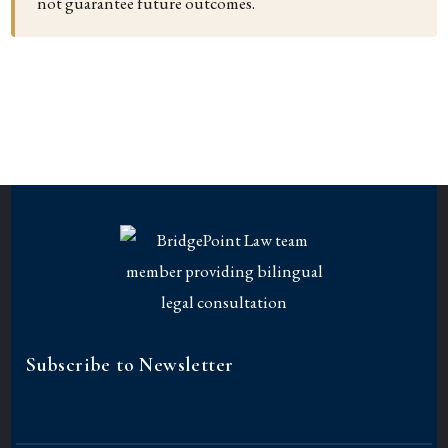
not guarantee future outcomes.
Subscribe to Newsletter