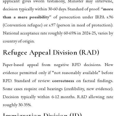
applicant gives sworn testimony, Minister may intervene,
decision typically within 30-60 days. Standard of proof:
“more
than a mere possibility”
of persecution under IRPA s.96
(Convention refugee) or s.97 (person in need of protection).
National acceptance rate roughly 60-65% in 2024-25, varies by
country of origin.
Refugee Appeal Division (RAD)
Paper-based appeal from negative RPD decisions. New
evidence permitted only if “not reasonably available” before
RPD. Standard of review:
correctness
on factual findings.
Some cases require oral hearings (credibility, new evidence).
Decision typically within 6-12 months. RAD allowing rate
roughly 30-35%.
Immigration Division (ID)