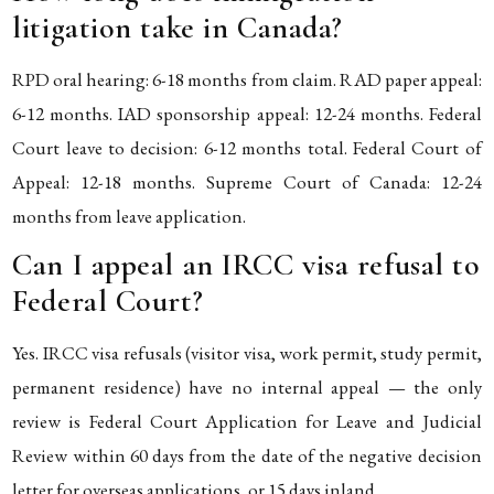
litigation take in Canada?
RPD oral hearing: 6-18 months from claim. RAD paper appeal:
6-12 months. IAD sponsorship appeal: 12-24 months. Federal
Court leave to decision: 6-12 months total. Federal Court of
Appeal: 12-18 months. Supreme Court of Canada: 12-24
months from leave application.
Can I appeal an IRCC visa refusal to
Federal Court?
Yes. IRCC visa refusals (visitor visa, work permit, study permit,
permanent residence) have no internal appeal — the only
review is Federal Court Application for Leave and Judicial
Review within 60 days from the date of the negative decision
letter for overseas applications, or 15 days inland.