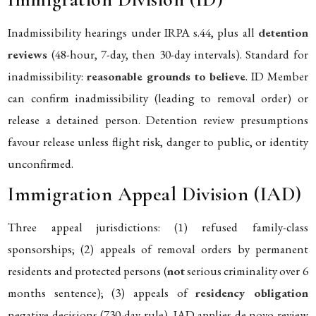
Inadmissibility hearings under IRPA s.44, plus all
detention
reviews
(48-hour, 7-day, then 30-day intervals). Standard for
inadmissibility:
reasonable grounds to believe
. ID Member
can confirm inadmissibility (leading to removal order) or
release a detained person. Detention review presumptions
favour release unless flight risk, danger to public, or identity
unconfirmed.
Immigration Appeal Division (IAD)
Three appeal jurisdictions: (1) refused family-class
sponsorships; (2) appeals of removal orders by permanent
residents and protected persons (
not
serious criminality over 6
months sentence); (3) appeals of
residency obligation
negative decisions (730-day rule). IAD applies de novo review