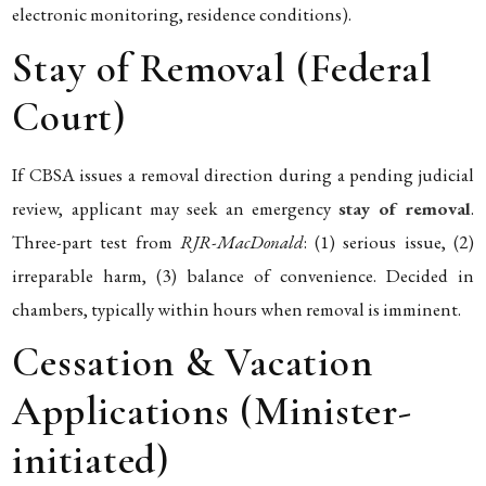
electronic monitoring, residence conditions).
Stay of Removal (Federal
Court)
If CBSA issues a removal direction during a pending judicial
review, applicant may seek an emergency
stay of removal
.
Three-part test from
RJR-MacDonald
: (1) serious issue, (2)
irreparable harm, (3) balance of convenience. Decided in
chambers, typically within hours when removal is imminent.
Cessation & Vacation
Applications (Minister-
initiated)