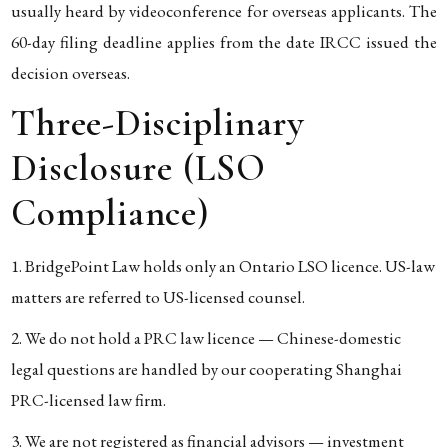
usually heard by videoconference for overseas applicants. The
60-day filing deadline applies from the date IRCC issued the
decision overseas.
Three-Disciplinary
Disclosure (LSO
Compliance)
BridgePoint Law holds only an Ontario LSO licence. US-law
matters are referred to US-licensed counsel.
We do not hold a PRC law licence — Chinese-domestic
legal questions are handled by our cooperating Shanghai
PRC-licensed law firm.
We are not registered as financial advisors — investment