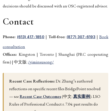
decisions should be discussed with an OSC-registered advisor.
Contact
Phone:
|
Toll-free:
|
Book
(613) 417-1850
(877) 307-6193
consultation
Offices:
Kingston | Toronto | Shanghai (PRC cooperating
firm) | 中文版:
/yiminsusong/
Recent Case Reflections:
Dr. Zhang’s authored
reflections on specific recent files BridgePoint resolved
— see
Recent Case Outcomes
(中文:
真实案例
). LSO
Rules of Professional Conduct r. 7.04: past results do