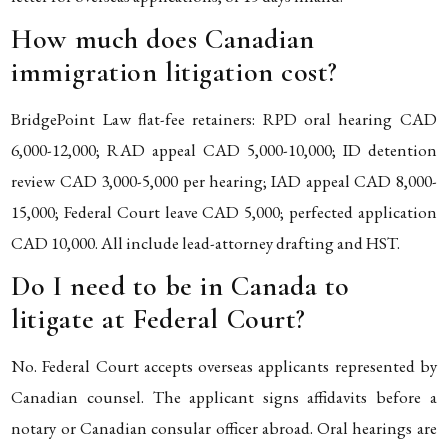
How much does Canadian
immigration litigation cost?
BridgePoint Law flat-fee retainers: RPD oral hearing CAD
6,000-12,000; RAD appeal CAD 5,000-10,000; ID detention
review CAD 3,000-5,000 per hearing; IAD appeal CAD 8,000-
15,000; Federal Court leave CAD 5,000; perfected application
CAD 10,000. All include lead-attorney drafting and HST.
Do I need to be in Canada to
litigate at Federal Court?
No. Federal Court accepts overseas applicants represented by
Canadian counsel. The applicant signs affidavits before a
notary or Canadian consular officer abroad. Oral hearings are