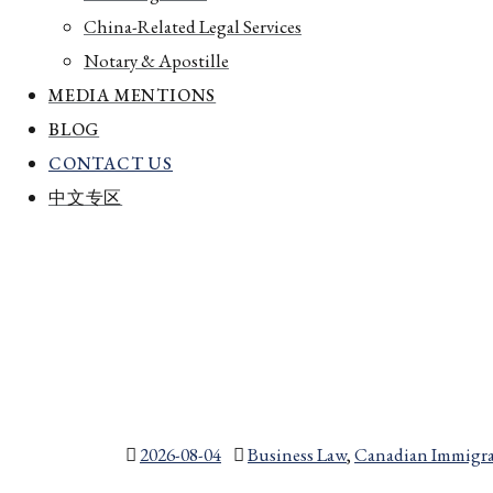
China-Related Legal Services
Notary & Apostille
MEDIA MENTIONS
BLOG
CONTACT US
中文专区
2026-08-04
Business Law
,
Canadian Immigra