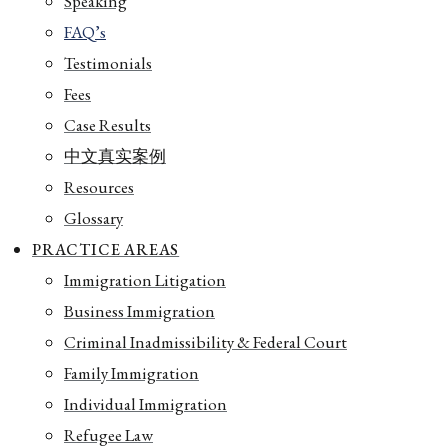
Speaking
FAQ’s
Testimonials
Fees
Case Results
中文真实案例
Resources
Glossary
PRACTICE AREAS
Immigration Litigation
Business Immigration
Criminal Inadmissibility & Federal Court
Family Immigration
Individual Immigration
Refugee Law