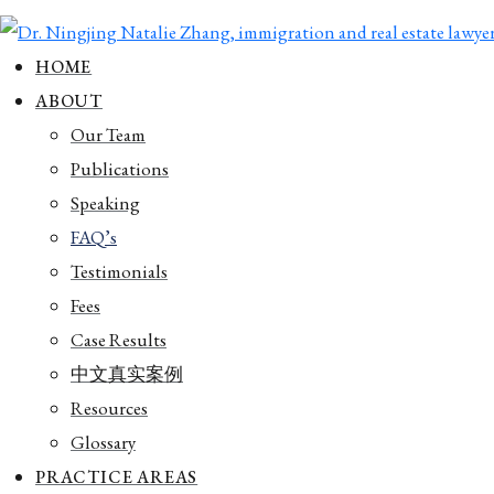
HOME
ABOUT
Our Team
Publications
Speaking
FAQ’s
Testimonials
Fees
Case Results
中文真实案例
Resources
Glossary
PRACTICE AREAS