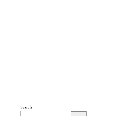
Search