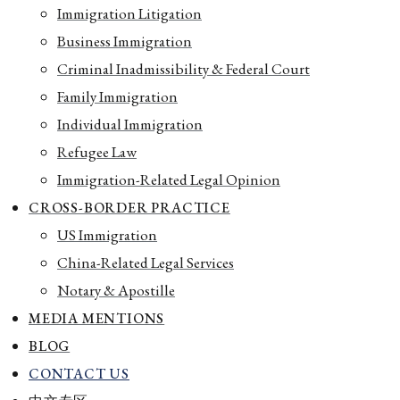
Immigration Litigation
Business Immigration
Criminal Inadmissibility & Federal Court
Family Immigration
Individual Immigration
Refugee Law
Immigration-Related Legal Opinion
CROSS-BORDER PRACTICE
US Immigration
China-Related Legal Services
Notary & Apostille
MEDIA MENTIONS
BLOG
CONTACT US