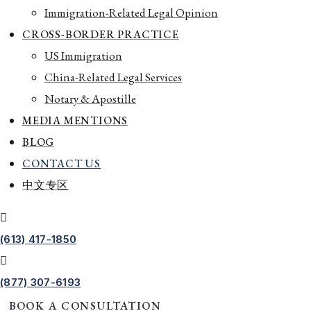
Immigration-Related Legal Opinion
CROSS-BORDER PRACTICE
US Immigration
China-Related Legal Services
Notary & Apostille
MEDIA MENTIONS
BLOG
CONTACT US
中文专区
(613) 417-1850
(877) 307-6193
BOOK A CONSULTATION