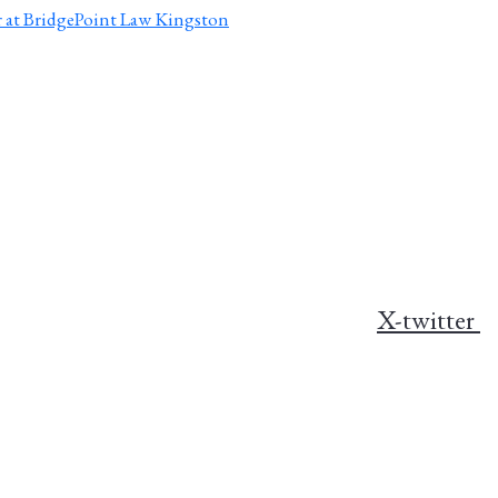
X-twitter