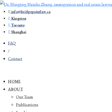
info@bridgepointlaw.ca
Kingston
Toronto
Shanghai
FAQ
/
Contact
HOME
ABOUT
Our Team
Publications