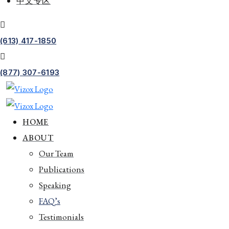
中文专区
(613) 417-1850
(877) 307-6193
HOME
ABOUT
Our Team
Publications
Speaking
FAQ’s
Testimonials