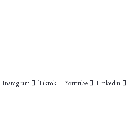
Instagram
Tiktok
Youtube
Linkedin