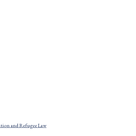
Home
Blog
Canadian Immigration and Refugee Law
Page 5
Canadian Immigration and Refugee Law
tion and Refugee Law