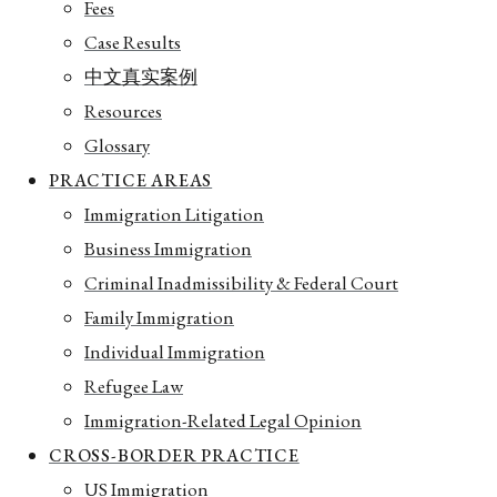
Fees
Case Results
中文真实案例
Resources
Glossary
PRACTICE AREAS
Immigration Litigation
Business Immigration
Criminal Inadmissibility & Federal Court
Family Immigration
Individual Immigration
Refugee Law
Immigration-Related Legal Opinion
CROSS-BORDER PRACTICE
US Immigration