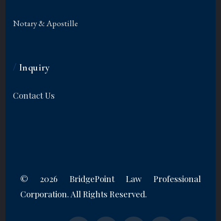
Notary & Apostille
/
Inquiry
Contact Us
©
2026 BridgePoint Law Professional
Corporation. All Rights Reserved.