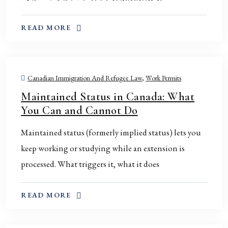
ABOUT THIS TOPIC
READ MORE
Canadian Immigration And Refugee Law
,
Work Permits
Maintained Status in Canada: What
You Can and Cannot Do
Maintained status (formerly implied status) lets you
keep working or studying while an extension is
processed. What triggers it, what it does
ABOUT THIS TOPIC
READ MORE