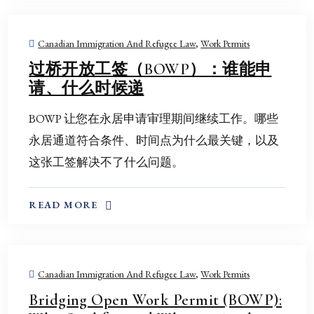
Canadian Immigration And Refugee Law
,
Work Permits
过桥开放工签（BOWP）：谁能申
请、什么时候递
BOWP 让您在永居申请审理期间继续工作。哪些
永居通道符合条件、时间点为什么最关键，以及
这张工签解决不了什么问题。
ABOUT THIS TOPIC
READ MORE
Canadian Immigration And Refugee Law
,
Work Permits
Bridging Open Work Permit (BOWP):