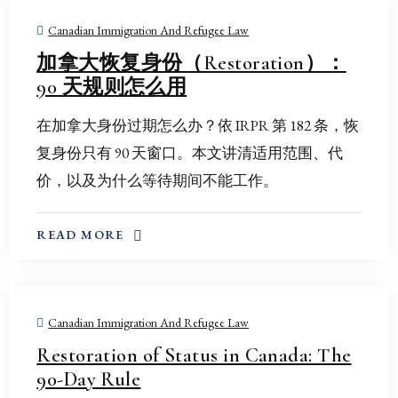
Canadian Immigration And Refugee Law
加拿大恢复身份（Restoration）：
90 天规则怎么用
在加拿大身份过期怎么办？依 IRPR 第 182 条，恢
复身份只有 90 天窗口。本文讲清适用范围、代
价，以及为什么等待期间不能工作。
ABOUT THIS TOPIC
READ MORE
Canadian Immigration And Refugee Law
Restoration of Status in Canada: The
90-Day Rule