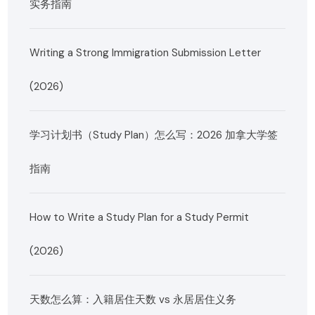
实务指南
Writing a Strong Immigration Submission Letter
(2026)
学习计划书（Study Plan）怎么写：2026 加拿大学签
指南
How to Write a Study Plan for a Study Permit
(2026)
天数怎么算：入籍居住天数 vs 永居居住义务