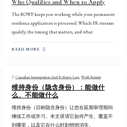
Who Qualifies and When to Apply
The BOWP keeps you working while your permanent
residence application is processed. Which PR streams
qualify, the timing that matters, and what
ABOUT THIS TOPIC
READ MORE
Canadian Immigration And Refugee Law
,
Work Permits
维持身份（隐含身份）：能做什
么、不能做什么
维持身份（旧称隐含身份）让您在延期审理期间
继续工作或学习。本文讲清它如何产生、覆盖不
到哪里，以及它在什么时刻悄悄消失。