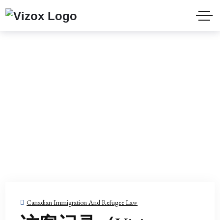
HOME
BLOG
PAGE 2
Blog
Canadian Immigration And Refugee Law