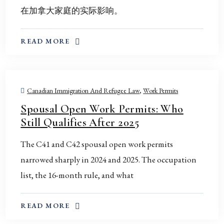
在加拿大家庭的实际影响。
ABOUT THIS TOPIC
READ MORE
Canadian Immigration And Refugee Law
,
Work Permits
Spousal Open Work Permits: Who
Still Qualifies After 2025
The C41 and C42 spousal open work permits
narrowed sharply in 2024 and 2025. The occupation
list, the 16-month rule, and what
ABOUT THIS TOPIC
READ MORE