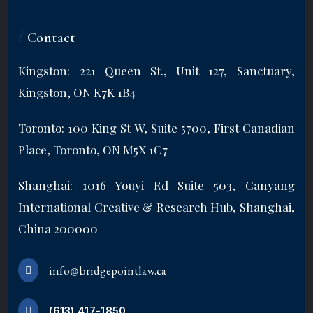
/
Contact
Kingston: 221 Queen St., Unit 127, Sanctuary,
Kingston, ON K7K 1B4
Toronto: 100 King St W, Suite 5700, First Canadian
Place, Toronto, ON M5X 1C7
Shanghai: 1016 Youyi Rd Suite 503, Canyang
International Creative & Research Hub, Shanghai,
China 200000
info@bridgepointlaw.ca
(613) 417-1850