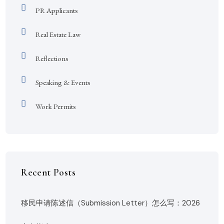
PR Applicants
Real Estate Law
Reflections
Speaking & Events
Work Permits
Recent Posts
移民申请陈述信（Submission Letter）怎么写：2026