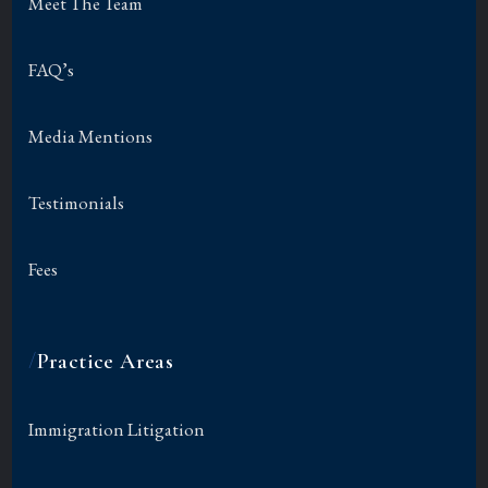
Meet The Team
FAQ’s
Media Mentions
Testimonials
Fees
/
Practice Areas
Immigration Litigation