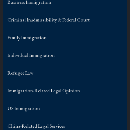
Business Immigration
Criminal Inadmissibility & Federal Court
Family Immigration
Individual Immigration
Refugee Law
Immigration-Related Legal Opinion
US Immigration
China-Related Legal Services