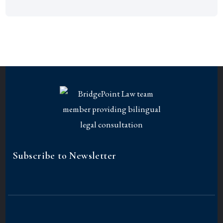
Subscribe to Newsletter