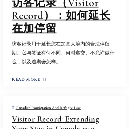
访客记录（Visitor
Record）：如何延长
在加停留
访客记录用于延长您在加拿大境内的合法停留
期。它与签证有何不同、何时递交、不允许做什
么，以及逾期会怎样。
ABOUT THIS TOPIC
READ MORE
Canadian Immigration And Refugee Law
Visitor Record: Extending
Your Stay in Canada as a