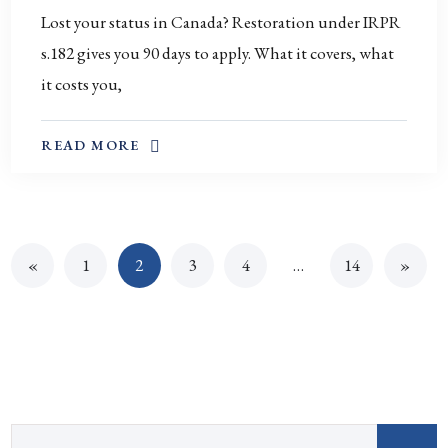
Lost your status in Canada? Restoration under IRPR
s.182 gives you 90 days to apply. What it covers, what
it costs you,
ABOUT THIS TOPIC
READ MORE
«
1
2
3
4
…
14
»