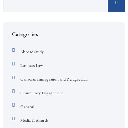
Categories
Abroad Study
Business Law
Canadian Immigration and Refugee Law
Community Engagement
General
Media & Awards