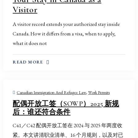
Visitor
A visitor record extends your authorized stay inside
Canada. How it differs from a visa, when to apply,
what it does not
ABOUT THIS TOPIC
READ MORE
Canadian Immigration And Refugee Law
,
Work Permits
配偶开放工签（SOWP）2025 新规
后：谁还符合条件
C41／C42 配偶开放工签在 2024 与 2025 年两度收
紧。本文讲清职业清单、16 个月规则，以及对已