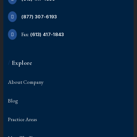
(877) 307-6193
Fax:
(613) 417-1843
/
Explore
About Company
Blog
Practice Areas